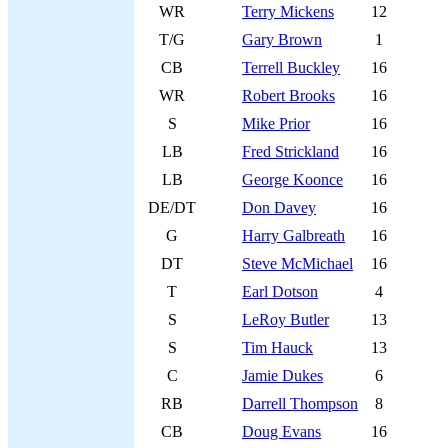
WR
Terry Mickens
12
T/G
Gary Brown
1
CB
Terrell Buckley
16
WR
Robert Brooks
16
S
Mike Prior
16
LB
Fred Strickland
16
LB
George Koonce
16
DE/DT
Don Davey
16
G
Harry Galbreath
16
DT
Steve McMichael
16
T
Earl Dotson
4
S
LeRoy Butler
13
S
Tim Hauck
13
C
Jamie Dukes
6
RB
Darrell Thompson
8
CB
Doug Evans
16