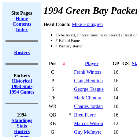
1994 Green Bay Packe
Site Pages
Home
Contents
Head Coach:
Mike Holmgren
Index
To be listed, a player must have played at least o
* Hall of Fame
+ Primary starter
Rosters
Pos
#
Player
GP
GS
St
C
Frank Winters
16
Packers
P
Craig Hentrich
16
Historical
1994 Stats
S
George Teague
16
1994 Games
TE
Mark Chmura
14
WR
Charles Jordan
10
1994
QB
*
Brett Favre
16
Standings
RB
Marcus Wilson
12
Stats
Rosters
G
Guy McIntyre
10
Games