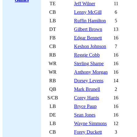
TE
Jeff Wilner
11
CB
Lenny McGill
6
LB
Ruffin Hamilton
5
DT
Gilbert Brown
13
FB
Edgar Bennett
16
CB
Keshon Johnson
7
RB
Reggie Cobb
16
WR
Sterling Sharpe
16
WR
Anthony Morgan
16
RB
Dorsey Levens
14
QB
Mark Brunell
2
S/CB
Corey Harris
16
LB
Bryce Paup
16
DE
Sean Jones
16
LB
Wayne Simmons
12
CB
Forey Duckett
3