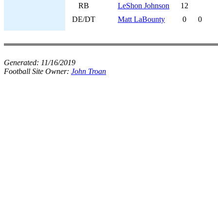
RB
LeShon Johnson
12
DE/DT
Matt LaBounty
0
0
Generated:
11/16/2019
Football Site Owner:
John Troan