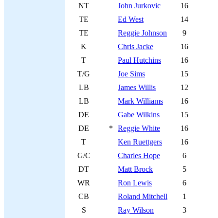
NT
John Jurkovic
16
TE
Ed West
14
TE
Reggie Johnson
9
K
Chris Jacke
16
T
Paul Hutchins
16
T/G
Joe Sims
15
LB
James Willis
12
LB
Mark Williams
16
DE
Gabe Wilkins
15
DE
*
Reggie White
16
T
Ken Ruettgers
16
G/C
Charles Hope
6
DT
Matt Brock
5
WR
Ron Lewis
6
CB
Roland Mitchell
1
S
Ray Wilson
3