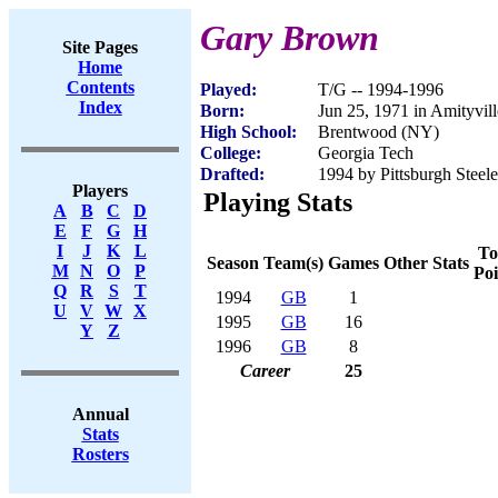
Gary Brown
Site Pages
Home
Contents
Played:
T/G -- 1994-1996
Index
Born:
Jun 25, 1971 in Amityvil
High School:
Brentwood (NY)
College:
Georgia Tech
Drafted:
1994 by Pittsburgh Steele
Players
Playing Stats
A
B
C
D
E
F
G
H
I
J
K
L
To
Season
Team(s)
Games
Other Stats
M
N
O
P
Poi
Q
R
S
T
1994
GB
1
U
V
W
X
1995
GB
16
Y
Z
1996
GB
8
Career
25
Annual
Stats
Rosters