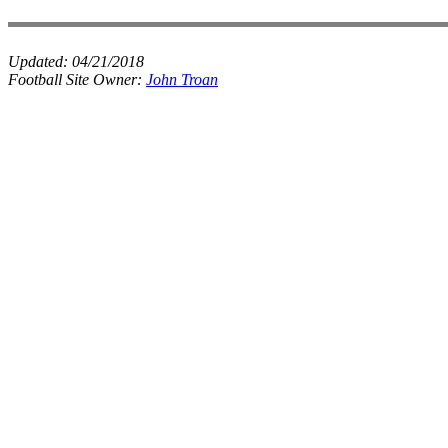
Updated:
04/21/2018
Football Site Owner:
John Troan