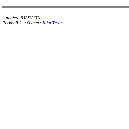
Updated:
04/21/2018
Football Site Owner:
John Troan