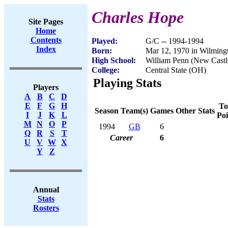
Charles Hope
Site Pages
Home
Contents
Played:
G/C -- 1994-1994
Index
Born:
Mar 12, 1970 in Wilming
High School:
William Penn (New Castl
College:
Central State (OH)
Playing Stats
Players
A
B
C
D
E
F
G
H
To
Season
Team(s)
Games
Other Stats
I
J
K
L
Poi
M
N
O
P
1994
GB
6
Q
R
S
T
Career
6
U
V
W
X
Y
Z
Annual
Stats
Rosters