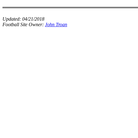
Updated:
04/21/2018
Football Site Owner:
John Troan