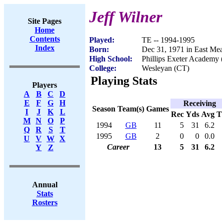
Jeff Wilner
Site Pages
Home
Contents
Played:
TE -- 1994-1995
Index
Born:
Dec 31, 1971 in East M
High School:
Phillips Exeter Academy 
College:
Wesleyan (CT)
Playing Stats
Players
A
B
C
D
E
F
G
H
Receiving
Season
Team(s)
Games
I
J
K
L
Rec
Yds
Avg
M
N
O
P
1994
GB
11
5
31
6.2
Q
R
S
T
1995
GB
2
0
0
0.0
U
V
W
X
Career
13
5
31
6.2
Y
Z
Annual
Stats
Rosters