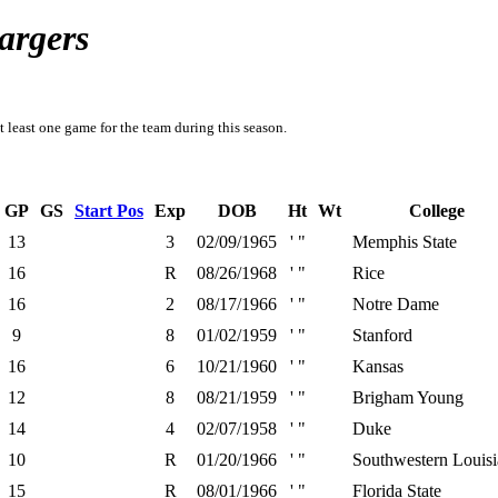
argers
t least one game for the team during this season.
GP
GS
Start Pos
Exp
DOB
Ht
Wt
College
13
3
02/09/1965
' "
Memphis State
16
R
08/26/1968
' "
Rice
16
2
08/17/1966
' "
Notre Dame
9
8
01/02/1959
' "
Stanford
16
6
10/21/1960
' "
Kansas
12
8
08/21/1959
' "
Brigham Young
14
4
02/07/1958
' "
Duke
10
R
01/20/1966
' "
Southwestern Louis
15
R
08/01/1966
' "
Florida State