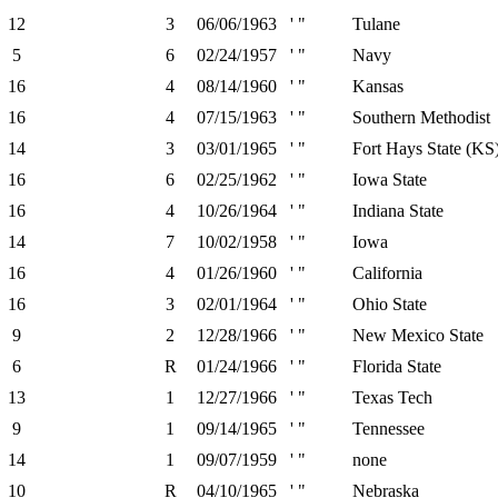
12
3
06/06/1963
' "
Tulane
5
6
02/24/1957
' "
Navy
16
4
08/14/1960
' "
Kansas
16
4
07/15/1963
' "
Southern Methodist
14
3
03/01/1965
' "
Fort Hays State (KS
16
6
02/25/1962
' "
Iowa State
16
4
10/26/1964
' "
Indiana State
14
7
10/02/1958
' "
Iowa
16
4
01/26/1960
' "
California
16
3
02/01/1964
' "
Ohio State
9
2
12/28/1966
' "
New Mexico State
6
R
01/24/1966
' "
Florida State
13
1
12/27/1966
' "
Texas Tech
9
1
09/14/1965
' "
Tennessee
14
1
09/07/1959
' "
none
10
R
04/10/1965
' "
Nebraska