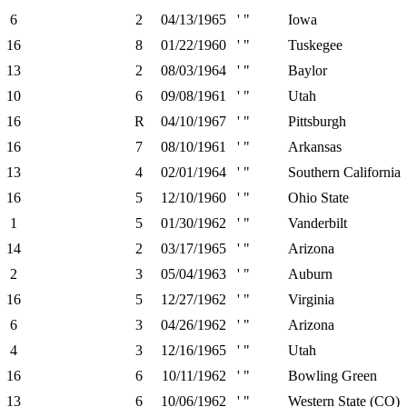
6
2
04/13/1965
' "
Iowa
16
8
01/22/1960
' "
Tuskegee
13
2
08/03/1964
' "
Baylor
10
6
09/08/1961
' "
Utah
16
R
04/10/1967
' "
Pittsburgh
16
7
08/10/1961
' "
Arkansas
13
4
02/01/1964
' "
Southern California
16
5
12/10/1960
' "
Ohio State
1
5
01/30/1962
' "
Vanderbilt
14
2
03/17/1965
' "
Arizona
2
3
05/04/1963
' "
Auburn
16
5
12/27/1962
' "
Virginia
6
3
04/26/1962
' "
Arizona
4
3
12/16/1965
' "
Utah
16
6
10/11/1962
' "
Bowling Green
13
6
10/06/1962
' "
Western State (CO)