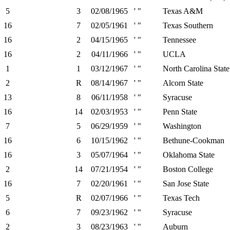
5
3
02/08/1965
' "
Texas A&M
16
7
02/05/1961
' "
Texas Southern
16
2
04/15/1965
' "
Tennessee
16
2
04/11/1966
' "
UCLA
1
1
03/12/1967
' "
North Carolina State
2
R
08/14/1967
' "
Alcorn State
13
8
06/11/1958
' "
Syracuse
16
14
02/03/1953
' "
Penn State
7
5
06/29/1959
' "
Washington
16
6
10/15/1962
' "
Bethune-Cookman
16
3
05/07/1964
' "
Oklahoma State
2
14
07/21/1954
' "
Boston College
16
7
02/20/1961
' "
San Jose State
5
R
02/07/1966
' "
Texas Tech
6
7
09/23/1962
' "
Syracuse
2
3
08/23/1963
' "
Auburn