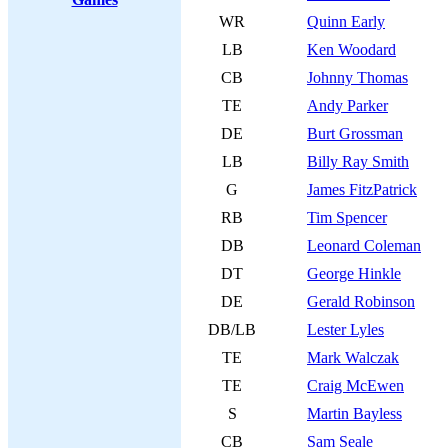
WR
Quinn Early
LB
Ken Woodard
CB
Johnny Thomas
TE
Andy Parker
DE
Burt Grossman
LB
Billy Ray Smith
G
James FitzPatrick
RB
Tim Spencer
DB
Leonard Coleman
DT
George Hinkle
DE
Gerald Robinson
DB/LB
Lester Lyles
TE
Mark Walczak
TE
Craig McEwen
S
Martin Bayless
CB
Sam Seale