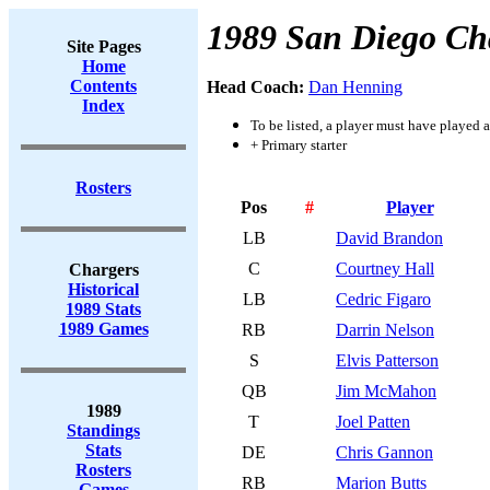
1989 San Diego Ch
Site Pages
Home
Contents
Head Coach:
Dan Henning
Index
To be listed, a player must have played a
+ Primary starter
Rosters
Pos
#
Player
LB
David Brandon
C
Courtney Hall
Chargers
Historical
LB
Cedric Figaro
1989 Stats
1989 Games
RB
Darrin Nelson
S
Elvis Patterson
QB
Jim McMahon
1989
T
Joel Patten
Standings
Stats
DE
Chris Gannon
Rosters
RB
Marion Butts
Games