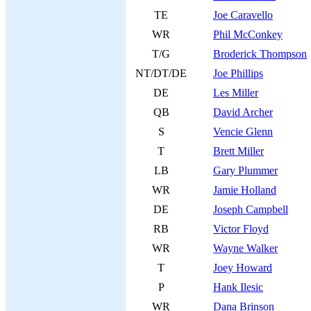
TE
Joe Caravello
WR
Phil McConkey
T/G
Broderick Thompson
NT/DT/DE
Joe Phillips
DE
Les Miller
QB
David Archer
S
Vencie Glenn
T
Brett Miller
LB
Gary Plummer
WR
Jamie Holland
DE
Joseph Campbell
RB
Victor Floyd
WR
Wayne Walker
T
Joey Howard
P
Hank Ilesic
WR
Dana Brinson