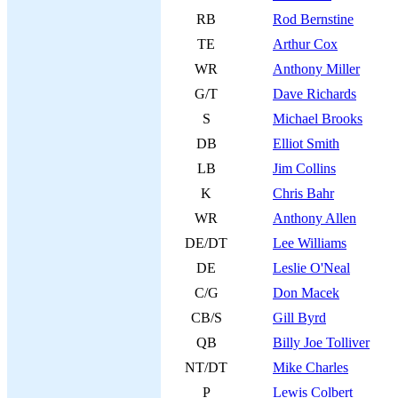
RB
Rod Bernstine
TE
Arthur Cox
WR
Anthony Miller
G/T
Dave Richards
S
Michael Brooks
DB
Elliot Smith
LB
Jim Collins
K
Chris Bahr
WR
Anthony Allen
DE/DT
Lee Williams
DE
Leslie O'Neal
C/G
Don Macek
CB/S
Gill Byrd
QB
Billy Joe Tolliver
NT/DT
Mike Charles
P
Lewis Colbert