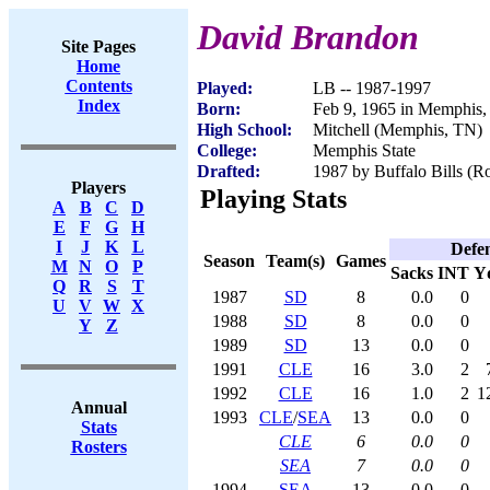
David Brandon
Site Pages
Home
Contents
Played:
LB -- 1987-1997
Index
Born:
Feb 9, 1965 in Memphis
High School:
Mitchell (Memphis, TN)
College:
Memphis State
Drafted:
1987 by Buffalo Bills (Ro
Players
Playing Stats
A
B
C
D
E
F
G
H
I
J
K
L
Defe
Season
Team(s)
Games
M
N
O
P
Sacks
INT
Y
Q
R
S
T
1987
SD
8
0.0
0
U
V
W
X
1988
SD
8
0.0
0
Y
Z
1989
SD
13
0.0
0
1991
CLE
16
3.0
2
1992
CLE
16
1.0
2
1
Annual
1993
CLE
/
SEA
13
0.0
0
Stats
CLE
6
0.0
0
Rosters
SEA
7
0.0
0
1994
SEA
13
0.0
0