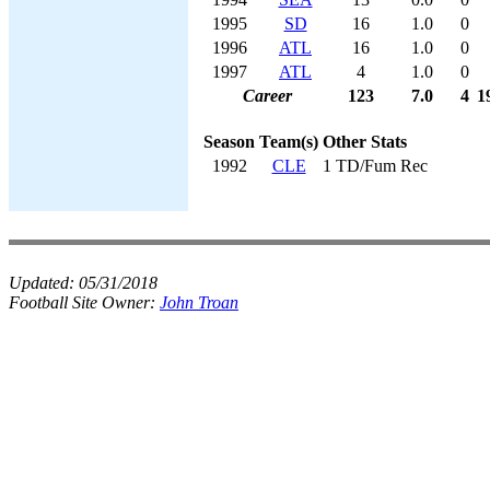
1995
SD
16
1.0
0
1996
ATL
16
1.0
0
1997
ATL
4
1.0
0
Career
123
7.0
4
1
Season
Team(s)
Other Stats
1992
CLE
1 TD/Fum Rec
Updated:
05/31/2018
Football Site Owner:
John Troan