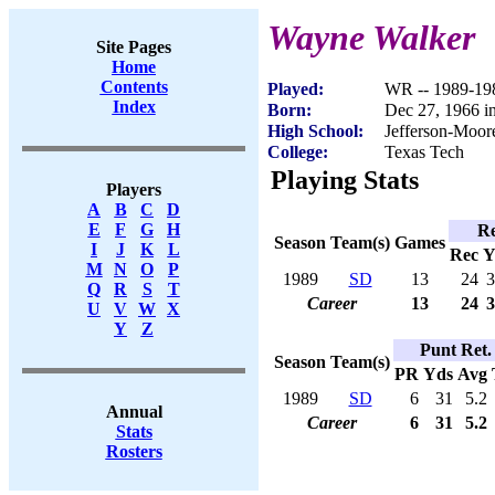
Wayne Walker
Site Pages
Home
Contents
Played:
WR -- 1989-19
Index
Born:
Dec 27, 1966 
High School:
Jefferson-Moor
College:
Texas Tech
Playing Stats
Players
A
B
C
D
E
F
G
H
Re
Season
Team(s)
Games
I
J
K
L
Rec
Y
M
N
O
P
1989
SD
13
24
3
Q
R
S
T
Career
13
24
3
U
V
W
X
Y
Z
Punt Ret.
Season
Team(s)
PR
Yds
Avg
1989
SD
6
31
5.2
Annual
Career
6
31
5.2
Stats
Rosters