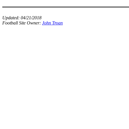
Updated:
04/21/2018
Football Site Owner:
John Troan