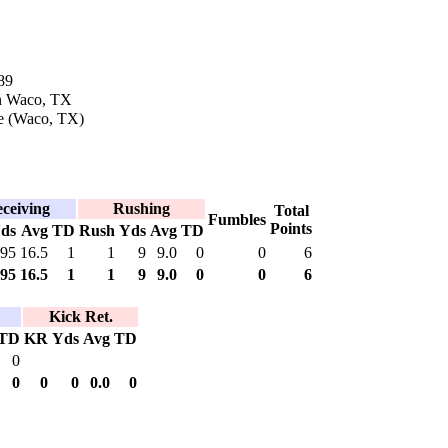
89
in Waco, TX
e (Waco, TX)
ceiving
Rushing
Total
Fumbles
Points
ds
Avg
TD
Rush
Yds
Avg
TD
95
16.5
1
1
9
9.0
0
0
6
95
16.5
1
1
9
9.0
0
0
6
Kick Ret.
TD
KR
Yds
Avg
TD
0
0
0
0
0.0
0