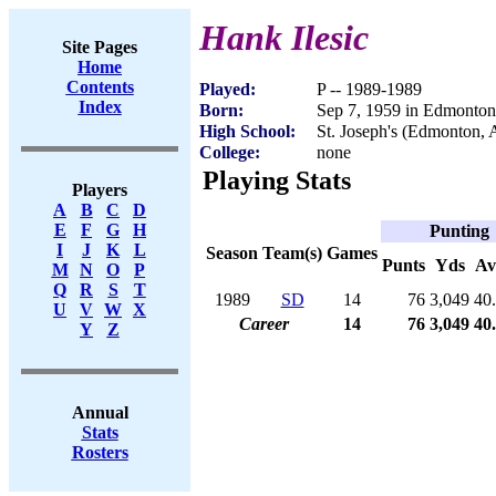
Hank Ilesic
Site Pages
Home
Contents
Played:
P -- 1989-1989
Index
Born:
Sep 7, 1959 in Edmonto
High School:
St. Joseph's (Edmonton,
College:
none
Playing Stats
Players
A
B
C
D
E
F
G
H
Punting
I
J
K
L
Season
Team(s)
Games
Punts
Yds
Av
M
N
O
P
Q
R
S
T
1989
SD
14
76
3,049
40
U
V
W
X
Career
14
76
3,049
40
Y
Z
Annual
Stats
Rosters