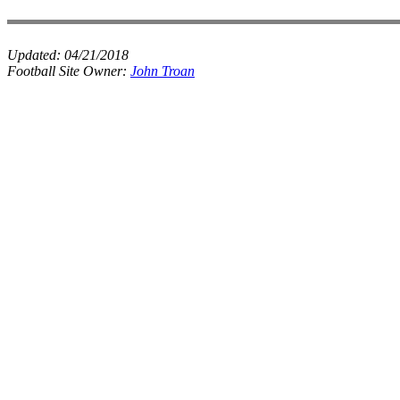
Updated:
04/21/2018
Football Site Owner:
John Troan