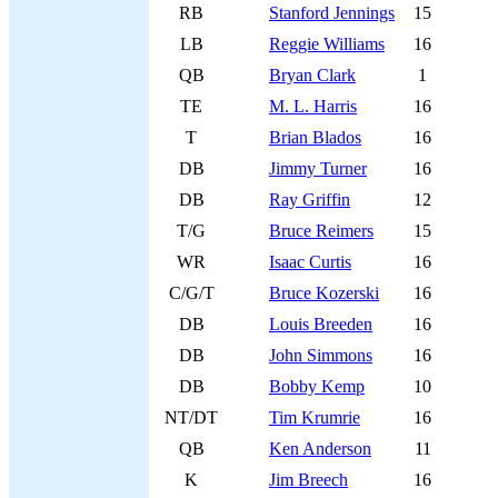
RB
Stanford Jennings
15
LB
Reggie Williams
16
QB
Bryan Clark
1
TE
M. L. Harris
16
T
Brian Blados
16
DB
Jimmy Turner
16
DB
Ray Griffin
12
T/G
Bruce Reimers
15
WR
Isaac Curtis
16
C/G/T
Bruce Kozerski
16
DB
Louis Breeden
16
DB
John Simmons
16
DB
Bobby Kemp
10
NT/DT
Tim Krumrie
16
QB
Ken Anderson
11
K
Jim Breech
16