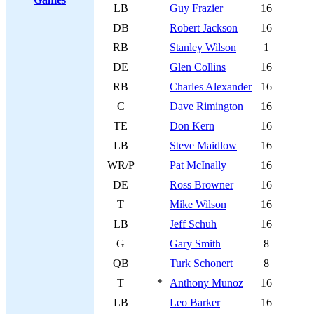
LB
Guy Frazier
16
DB
Robert Jackson
16
RB
Stanley Wilson
1
DE
Glen Collins
16
RB
Charles Alexander
16
C
Dave Rimington
16
TE
Don Kern
16
LB
Steve Maidlow
16
WR/P
Pat McInally
16
DE
Ross Browner
16
T
Mike Wilson
16
LB
Jeff Schuh
16
G
Gary Smith
8
QB
Turk Schonert
8
T
*
Anthony Munoz
16
LB
Leo Barker
16