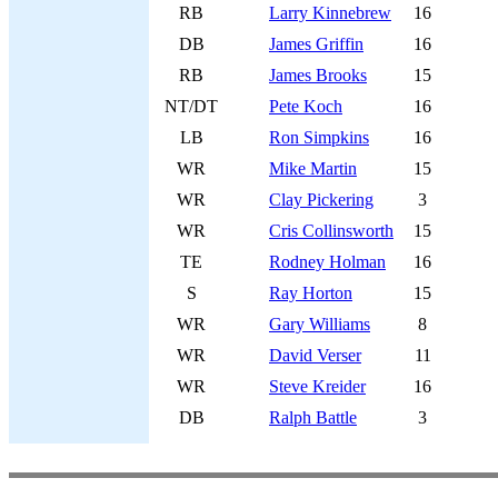
RB
Larry Kinnebrew
16
DB
James Griffin
16
RB
James Brooks
15
NT/DT
Pete Koch
16
LB
Ron Simpkins
16
WR
Mike Martin
15
WR
Clay Pickering
3
WR
Cris Collinsworth
15
TE
Rodney Holman
16
S
Ray Horton
15
WR
Gary Williams
8
WR
David Verser
11
WR
Steve Kreider
16
DB
Ralph Battle
3