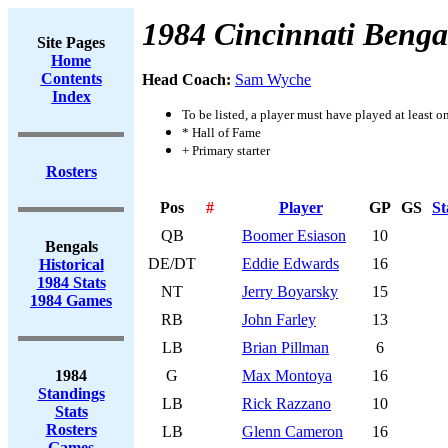
1984 Cincinnati Benga
Site Pages
Home
Contents
Head Coach:
Sam Wyche
Index
To be listed, a player must have played at least o
* Hall of Fame
+ Primary starter
Rosters
Pos
#
Player
GP
GS
St
QB
Boomer Esiason
10
Bengals
DE/DT
Eddie Edwards
16
Historical
1984 Stats
NT
Jerry Boyarsky
15
1984 Games
RB
John Farley
13
LB
Brian Pillman
6
1984
G
Max Montoya
16
Standings
LB
Rick Razzano
10
Stats
Rosters
LB
Glenn Cameron
16
Games