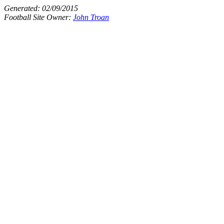
Generated:
02/09/2015
Football Site Owner:
John Troan