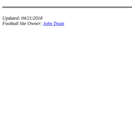
Updated:
04/21/2018
Football Site Owner:
John Troan