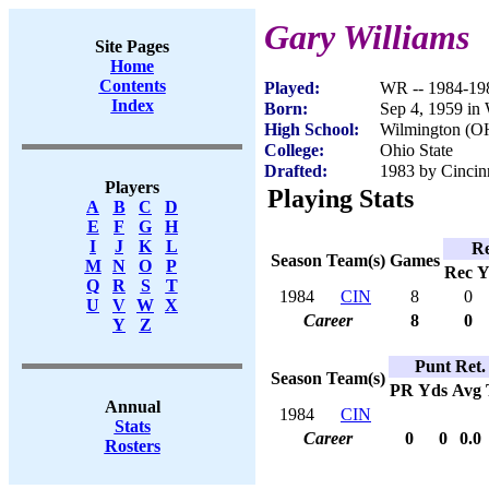
Gary Williams
Site Pages
Home
Contents
Played:
WR -- 1984-19
Index
Born:
Sep 4, 1959 in
High School:
Wilmington (O
College:
Ohio State
Drafted:
1983 by Cincinn
Players
Playing Stats
A
B
C
D
E
F
G
H
I
J
K
L
Re
Season
Team(s)
Games
M
N
O
P
Rec
Y
Q
R
S
T
1984
CIN
8
0
U
V
W
X
Career
8
0
Y
Z
Punt Ret.
Season
Team(s)
PR
Yds
Avg
Annual
1984
CIN
Stats
Career
0
0
0.0
Rosters