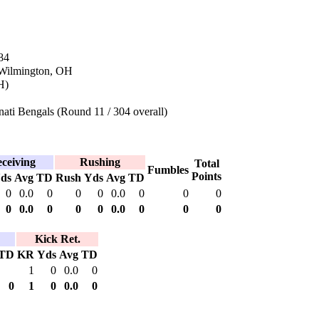
84
 Wilmington, OH
H)
ati Bengals (Round 11 / 304 overall)
ceiving
Rushing
Total
Fumbles
Points
ds
Avg
TD
Rush
Yds
Avg
TD
0
0.0
0
0
0
0.0
0
0
0
0
0.0
0
0
0
0.0
0
0
0
Kick Ret.
TD
KR
Yds
Avg
TD
1
0
0.0
0
0
1
0
0.0
0