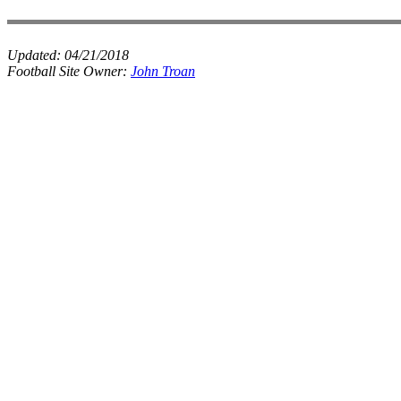
Updated:
04/21/2018
Football Site Owner:
John Troan