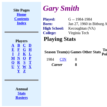
Gary Smith
Site Pages
Home
Contents
Played:
G -- 1984-1984
Index
Born:
Jan 27, 1960 in Bitburg
High School:
Kecoughtan (VA)
College:
Virginia Tech
Playing Stats
Players
A
B
C
D
E
F
G
H
To
Season
Team(s)
Games
Other Stats
I
J
K
L
Poi
M
N
O
P
1984
CIN
8
Q
R
S
T
Career
8
U
V
W
X
Y
Z
Annual
Stats
Rosters