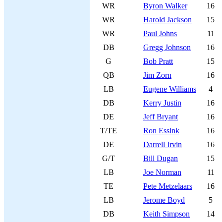
WR
Byron Walker
16
WR
Harold Jackson
15
WR
Paul Johns
11
DB
Gregg Johnson
16
G
Bob Pratt
15
QB
Jim Zorn
16
LB
Eugene Williams
4
DB
Kerry Justin
16
DE
Jeff Bryant
16
T/TE
Ron Essink
16
DE
Darrell Irvin
16
G/T
Bill Dugan
15
LB
Joe Norman
11
TE
Pete Metzelaars
16
LB
Jerome Boyd
5
DB
Keith Simpson
14