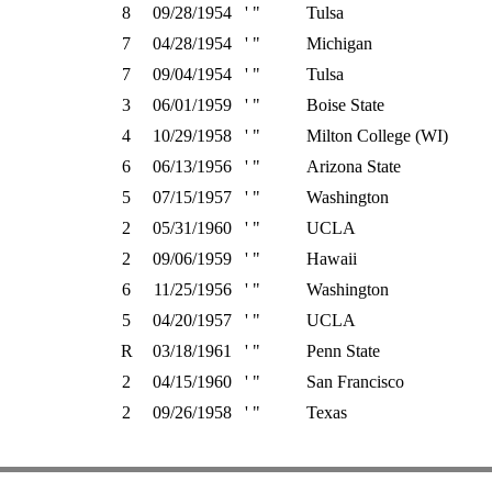
8
09/28/1954
' "
Tulsa
7
04/28/1954
' "
Michigan
7
09/04/1954
' "
Tulsa
3
06/01/1959
' "
Boise State
4
10/29/1958
' "
Milton College (WI)
6
06/13/1956
' "
Arizona State
5
07/15/1957
' "
Washington
2
05/31/1960
' "
UCLA
2
09/06/1959
' "
Hawaii
6
11/25/1956
' "
Washington
5
04/20/1957
' "
UCLA
R
03/18/1961
' "
Penn State
2
04/15/1960
' "
San Francisco
2
09/26/1958
' "
Texas