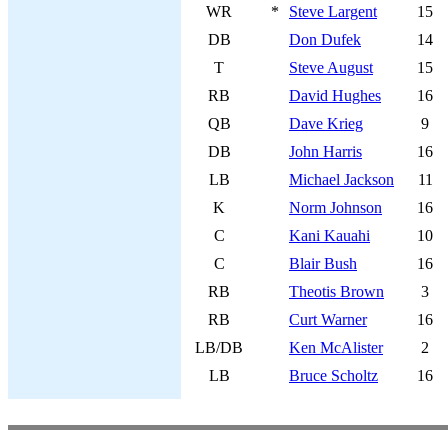
WR
*
Steve Largent
15
DB
Don Dufek
14
T
Steve August
15
RB
David Hughes
16
QB
Dave Krieg
9
DB
John Harris
16
LB
Michael Jackson
11
K
Norm Johnson
16
C
Kani Kauahi
10
C
Blair Bush
16
RB
Theotis Brown
3
RB
Curt Warner
16
LB/DB
Ken McAlister
2
LB
Bruce Scholtz
16