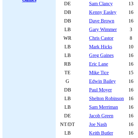
DE
Sam Clancy
13
DB
Kenny Easley
16
DB
Dave Brown
16
LB
Gary Wimmer
3
WR
Chris Castor
8
LB
Mark Hicks
10
LB
Greg Gaines
16
RB
Eric Lane
16
TE
Mike Tice
15
G
Edwin Bailey
16
DB
Paul Moyer
16
LB
Shelton Robinson
16
LB
Sam Merriman
16
DE
Jacob Green
16
NT/DT
Joe Nash
16
LB
Keith Butler
16