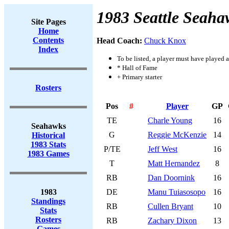
1983 Seattle Seaha
Site Pages
Home
Contents
Head Coach:
Chuck Knox
Index
To be listed, a player must have played a
* Hall of Fame
+ Primary starter
Rosters
Pos
#
Player
GP
TE
Charle Young
16
Seahawks
G
Reggie McKenzie
14
Historical
1983 Stats
P/TE
Jeff West
16
1983 Games
T
Matt Hernandez
8
RB
Dan Doornink
16
1983
DE
Manu Tuiasosopo
16
Standings
RB
Cullen Bryant
10
Stats
Rosters
RB
Zachary Dixon
13
Games