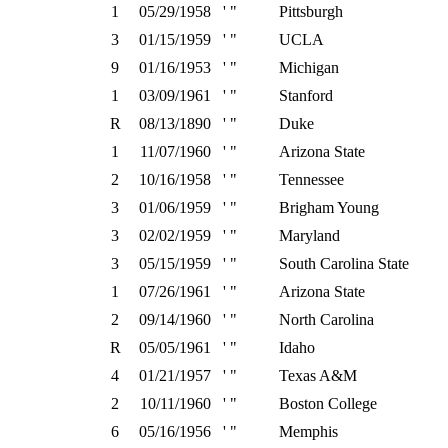
1
05/29/1958
' "
Pittsburgh
3
01/15/1959
' "
UCLA
9
01/16/1953
' "
Michigan
1
03/09/1961
' "
Stanford
R
08/13/1890
' "
Duke
1
11/07/1960
' "
Arizona State
2
10/16/1958
' "
Tennessee
3
01/06/1959
' "
Brigham Young
3
02/02/1959
' "
Maryland
3
05/15/1959
' "
South Carolina State
1
07/26/1961
' "
Arizona State
2
09/14/1960
' "
North Carolina
R
05/05/1961
' "
Idaho
4
01/21/1957
' "
Texas A&M
2
10/11/1960
' "
Boston College
6
05/16/1956
' "
Memphis