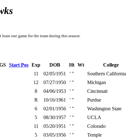
wks
t least one game for the team during this season.
GS
Start Pos
Exp
DOB
Ht
Wt
College
11
02/05/1951
' "
Southern California
12
07/27/1950
' "
Michigan
8
04/06/1953
' "
Cincinnati
R
10/16/1961
' "
Purdue
6
02/01/1956
' "
Washington State
5
08/30/1957
' "
UCLA
11
05/20/1951
' "
Colorado
5
03/05/1956
' "
Temple