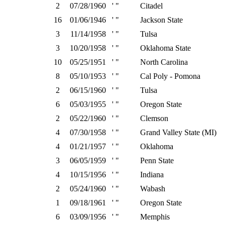
2
07/28/1960
' "
Citadel
16
01/06/1946
' "
Jackson State
3
11/14/1958
' "
Tulsa
3
10/20/1958
' "
Oklahoma State
10
05/25/1951
' "
North Carolina
8
05/10/1953
' "
Cal Poly - Pomona
2
06/15/1960
' "
Tulsa
6
05/03/1955
' "
Oregon State
2
05/22/1960
' "
Clemson
4
07/30/1958
' "
Grand Valley State (MI)
4
01/21/1957
' "
Oklahoma
3
06/05/1959
' "
Penn State
4
10/15/1956
' "
Indiana
2
05/24/1960
' "
Wabash
1
09/18/1961
' "
Oregon State
6
03/09/1956
' "
Memphis