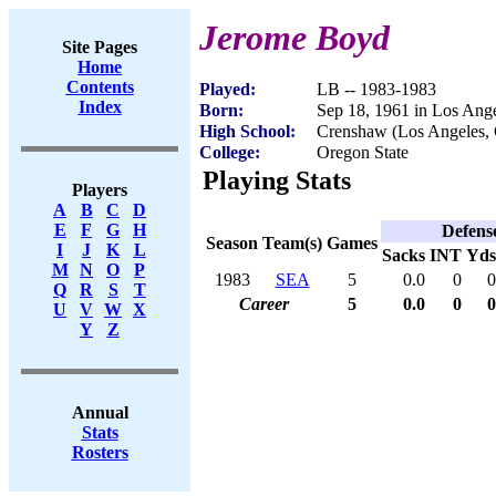
Jerome Boyd
Site Pages
Home
Contents
Played:
LB -- 1983-1983
Index
Born:
Sep 18, 1961 in Los Ang
High School:
Crenshaw (Los Angeles,
College:
Oregon State
Playing Stats
Players
A
B
C
D
E
F
G
H
Defens
Season
Team(s)
Games
I
J
K
L
Sacks
INT
Yds
M
N
O
P
1983
SEA
5
0.0
0
0
Q
R
S
T
Career
5
0.0
0
0
U
V
W
X
Y
Z
Annual
Stats
Rosters