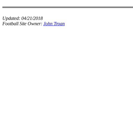
Updated:
04/21/2018
Football Site Owner:
John Troan