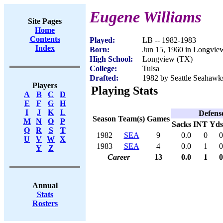
Eugene Williams
Site Pages
Home
Contents
Played:
LB -- 1982-1983
Index
Born:
Jun 15, 1960 in Longvie
High School:
Longview (TX)
College:
Tulsa
Drafted:
1982 by Seattle Seahawks
Players
Playing Stats
A
B
C
D
E
F
G
H
I
J
K
L
Defens
Season
Team(s)
Games
M
N
O
P
Sacks
INT
Yds
Q
R
S
T
1982
SEA
9
0.0
0
0
U
V
W
X
1983
SEA
4
0.0
1
0
Y
Z
Career
13
0.0
1
0
Annual
Stats
Rosters