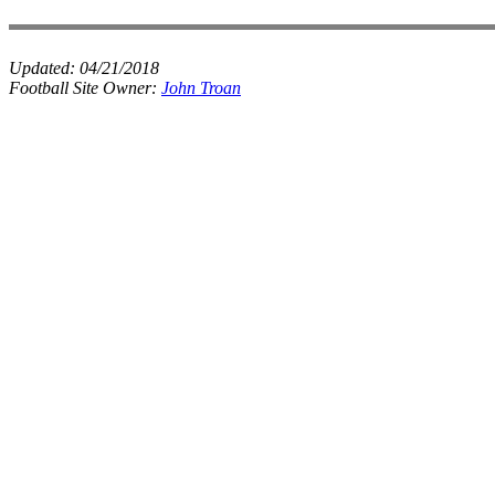
Updated:
04/21/2018
Football Site Owner:
John Troan