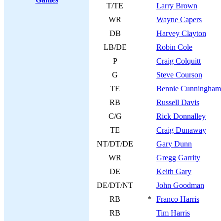
T/TE
Larry Brown
WR
Wayne Capers
DB
Harvey Clayton
LB/DE
Robin Cole
P
Craig Colquitt
G
Steve Courson
TE
Bennie Cunningham
RB
Russell Davis
C/G
Rick Donnalley
TE
Craig Dunaway
NT/DT/DE
Gary Dunn
WR
Gregg Garrity
DE
Keith Gary
DE/DT/NT
John Goodman
RB
*
Franco Harris
RB
Tim Harris