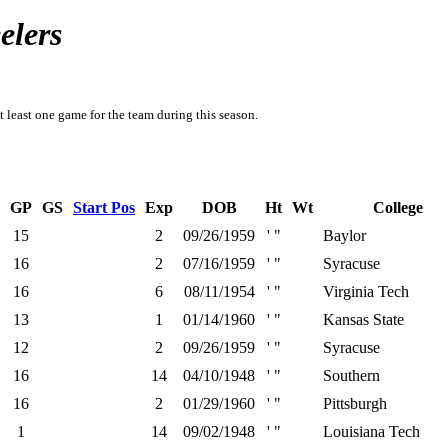
elers
t least one game for the team during this season.
GP
GS
Start Pos
Exp
DOB
Ht
Wt
College
15
2
09/26/1959
' "
Baylor
16
2
07/16/1959
' "
Syracuse
16
6
08/11/1954
' "
Virginia Tech
13
1
01/14/1960
' "
Kansas State
12
2
09/26/1959
' "
Syracuse
16
14
04/10/1948
' "
Southern
16
2
01/29/1960
' "
Pittsburgh
1
14
09/02/1948
' "
Louisiana Tech