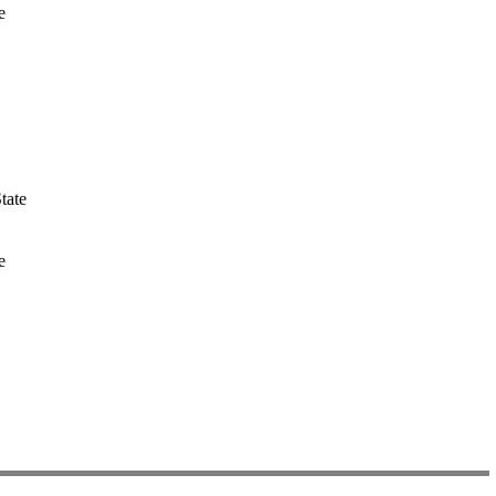
e
tate
e