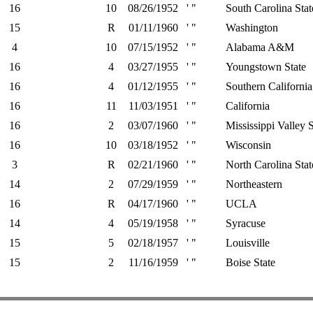
16
10
08/26/1952
' "
South Carolina Stat
15
R
01/11/1960
' "
Washington
4
10
07/15/1952
' "
Alabama A&M
16
4
03/27/1955
' "
Youngstown State
16
4
01/12/1955
' "
Southern California
16
11
11/03/1951
' "
California
16
2
03/07/1960
' "
Mississippi Valley S
16
10
03/18/1952
' "
Wisconsin
3
R
02/21/1960
' "
North Carolina Stat
14
2
07/29/1959
' "
Northeastern
16
R
04/17/1960
' "
UCLA
14
4
05/19/1958
' "
Syracuse
15
5
02/18/1957
' "
Louisville
15
2
11/16/1959
' "
Boise State