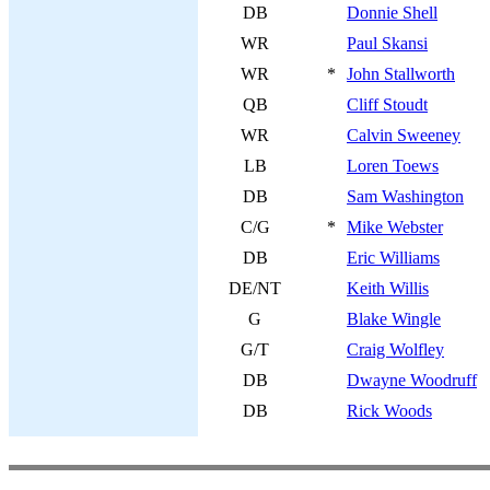
DB
Donnie Shell
WR
Paul Skansi
WR
*
John Stallworth
QB
Cliff Stoudt
WR
Calvin Sweeney
LB
Loren Toews
DB
Sam Washington
C/G
*
Mike Webster
DB
Eric Williams
DE/NT
Keith Willis
G
Blake Wingle
G/T
Craig Wolfley
DB
Dwayne Woodruff
DB
Rick Woods