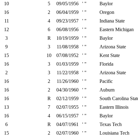
10
5
09/05/1956
' "
Baylor
16
2
06/04/1959
' "
Oregon
11
4
09/23/1957
' "
Indiana State
12
6
06/08/1956
' "
Eastern Michigan
3
R
10/19/1959
' "
Baylor
9
3
11/08/1958
' "
Arizona State
15
10
07/08/1952
' "
Kent State
16
3
01/03/1959
' "
Florida
2
3
11/22/1958
' "
Arizona State
16
2
11/26/1960
' "
Pacific
16
2
04/30/1960
' "
Auburn
16
R
02/12/1959
' "
South Carolina Stat
13
7
02/07/1955
' "
Eastern Illinois
16
4
06/15/1957
' "
Baylor
6
R
04/07/1961
' "
Texas Tech
15
2
02/07/1960
' "
Louisiana Tech