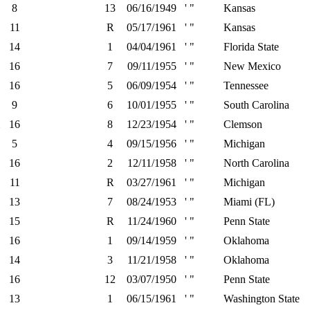
8
13
06/16/1949
' "
Kansas
11
R
05/17/1961
' "
Kansas
14
1
04/04/1961
' "
Florida State
16
7
09/11/1955
' "
New Mexico
16
5
06/09/1954
' "
Tennessee
9
6
10/01/1955
' "
South Carolina
16
8
12/23/1954
' "
Clemson
5
4
09/15/1956
' "
Michigan
16
2
12/11/1958
' "
North Carolina
11
R
03/27/1961
' "
Michigan
13
7
08/24/1953
' "
Miami (FL)
15
R
11/24/1960
' "
Penn State
16
1
09/14/1959
' "
Oklahoma
14
3
11/21/1958
' "
Oklahoma
16
12
03/07/1950
' "
Penn State
13
1
06/15/1961
' "
Washington State