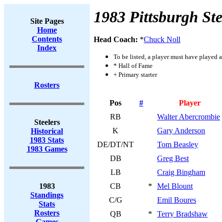
1983 Pittsburgh Ste
Site Pages
Home
Contents
Head Coach:
*
Chuck Noll
Index
To be listed, a player must have played a
* Hall of Fame
+ Primary starter
Rosters
Pos
#
Player
RB
Walter Abercrombie
Steelers
K
Gary Anderson
Historical
1983 Stats
DE/DT/NT
Tom Beasley
1983 Games
DB
Greg Best
LB
Craig Bingham
1983
CB
*
Mel Blount
Standings
C/G
Emil Boures
Stats
Rosters
QB
*
Terry Bradshaw
Games