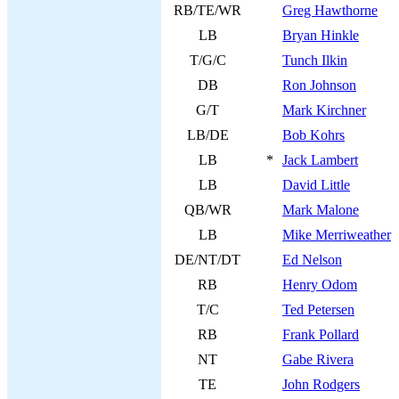
RB/TE/WR
Greg Hawthorne
LB
Bryan Hinkle
T/G/C
Tunch Ilkin
DB
Ron Johnson
G/T
Mark Kirchner
LB/DE
Bob Kohrs
LB
*
Jack Lambert
LB
David Little
QB/WR
Mark Malone
LB
Mike Merriweather
DE/NT/DT
Ed Nelson
RB
Henry Odom
T/C
Ted Petersen
RB
Frank Pollard
NT
Gabe Rivera
TE
John Rodgers