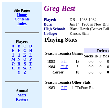
Greg Best
Site Pages
Home
Contents
Played:
DB -- 1983-1984
Index
Born:
Jan 14, 1960 in New Bri
High School:
Black Hawk (Beaver Fall
College:
Kansas State
Playing Stats
Players
A
B
C
D
E
F
G
H
Defens
Season
Team(s)
Games
I
J
K
L
Sacks
INT
Yds
M
N
O
P
1983
PIT
13
0.0
0
0
Q
R
S
T
1984
CLE
5
0.0
0
0
U
V
W
X
Career
18
0.0
0
0
Y
Z
Season
Team(s)
Other Stats
1983
PIT
1 TD/Fum Rec
Annual
Stats
Rosters