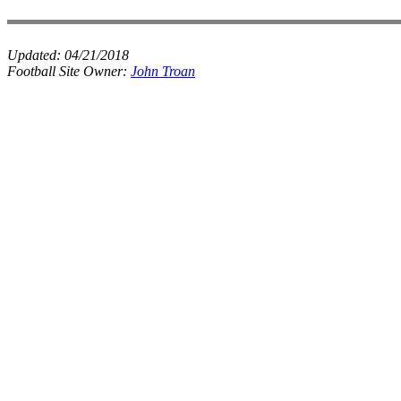
Updated:
04/21/2018
Football Site Owner:
John Troan