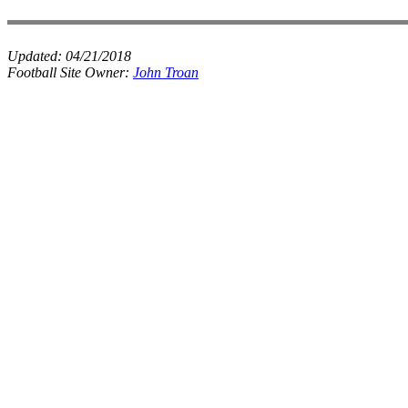
Updated:
04/21/2018
Football Site Owner:
John Troan