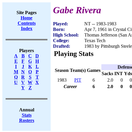
Gabe Rivera
Site Pages
Home
Contents
Played:
NT -- 1983-1983
Index
Born:
Apr 7, 1961 in Crystal C
High School:
Thomas Jefferson (San A
College:
Texas Tech
Drafted:
1983 by Pittsburgh Steele
Players
Playing Stats
A
B
C
D
E
F
G
H
I
J
K
L
Defens
Season
Team(s)
Games
M
N
O
P
Sacks
INT
Yds
Q
R
S
T
1983
PIT
6
2.0
0
0
U
V
W
X
Career
6
2.0
0
0
Y
Z
Annual
Stats
Rosters