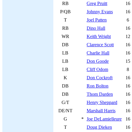
RB
Greg Pruitt
16
P/QB
Johnny Evans
16
T
Joel Patten
6
RB
Dino Hall
16
WR
Keith Wright
12
DB
Clarence Scott
16
LB
Charlie Hall
16
LB
Don Goode
15
LB
Cliff Odom
8
K
Don Cockroft
16
DB
Ron Bolton
16
DB
Thom Darden
16
G/T
Henry Sheppard
16
DE/NT
Marshall Harris
16
G
*
Joe DeLamielleure
16
T
Doug Dieken
16