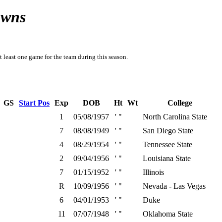
owns
t least one game for the team during this season.
GS
Start Pos
Exp
DOB
Ht
Wt
College
1
05/08/1957
' "
North Carolina State
7
08/08/1949
' "
San Diego State
4
08/29/1954
' "
Tennessee State
2
09/04/1956
' "
Louisiana State
7
01/15/1952
' "
Illinois
R
10/09/1956
' "
Nevada - Las Vegas
6
04/01/1953
' "
Duke
11
07/07/1948
' "
Oklahoma State