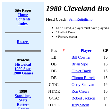
1980 Cleveland Br
Site Pages
Home
Contents
Head Coach:
Sam Rutigliano
Index
To be listed, a player must have played a
* Hall of Fame
+ Primary starter
Rosters
Pos
#
Player
GP
LB
Bill Cowher
16
Browns
QB
Brian Sipe
16
Historical
1980 Stats
DB
Oliver Davis
15
1980 Games
DB
Clinton Burrell
15
C/T/G
Gerry Sullivan
16
1980
NT/DE
Ron Crews
16
Standings
G/T/C
Robert Jackson
14
Stats
Rosters
DT/DE
Jerry Sherk
1
Games