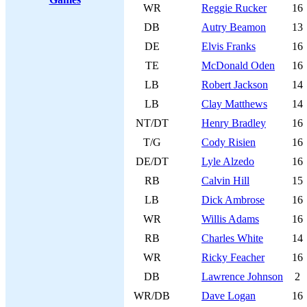
WR
Reggie Rucker
16
DB
Autry Beamon
13
DE
Elvis Franks
16
TE
McDonald Oden
16
LB
Robert Jackson
14
LB
Clay Matthews
14
NT/DT
Henry Bradley
16
T/G
Cody Risien
16
DE/DT
Lyle Alzedo
16
RB
Calvin Hill
15
LB
Dick Ambrose
16
WR
Willis Adams
16
RB
Charles White
14
WR
Ricky Feacher
16
DB
Lawrence Johnson
2
WR/DB
Dave Logan
16