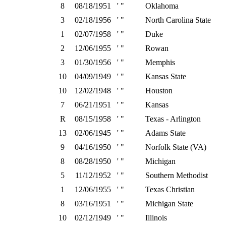
8
08/18/1951
' "
Oklahoma
3
02/18/1956
' "
North Carolina State
1
02/07/1958
' "
Duke
2
12/06/1955
' "
Rowan
3
01/30/1956
' "
Memphis
10
04/09/1949
' "
Kansas State
10
12/02/1948
' "
Houston
7
06/21/1951
' "
Kansas
R
08/15/1958
' "
Texas - Arlington
13
02/06/1945
' "
Adams State
9
04/16/1950
' "
Norfolk State (VA)
8
08/28/1950
' "
Michigan
5
11/12/1952
' "
Southern Methodist
1
12/06/1955
' "
Texas Christian
8
03/16/1951
' "
Michigan State
10
02/12/1949
' "
Illinois