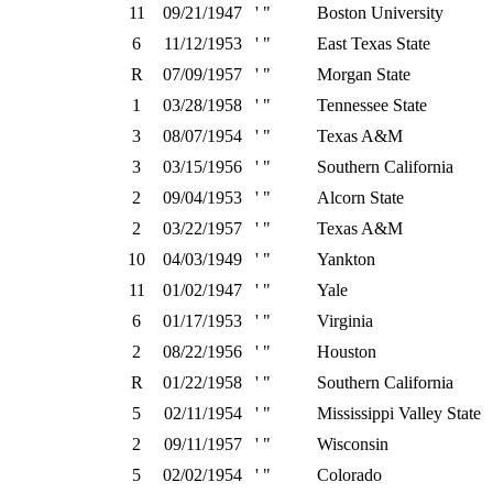
11
09/21/1947
' "
Boston University
6
11/12/1953
' "
East Texas State
R
07/09/1957
' "
Morgan State
1
03/28/1958
' "
Tennessee State
3
08/07/1954
' "
Texas A&M
3
03/15/1956
' "
Southern California
2
09/04/1953
' "
Alcorn State
2
03/22/1957
' "
Texas A&M
10
04/03/1949
' "
Yankton
11
01/02/1947
' "
Yale
6
01/17/1953
' "
Virginia
2
08/22/1956
' "
Houston
R
01/22/1958
' "
Southern California
5
02/11/1954
' "
Mississippi Valley State
2
09/11/1957
' "
Wisconsin
5
02/02/1954
' "
Colorado