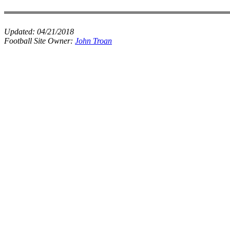
Updated:
04/21/2018
Football Site Owner:
John Troan