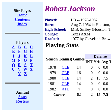
Robert Jackson
Site Pages
Home
Contents
Played:
LB -- 1978-1982
Index
Born:
Aug 7, 1954 in Houston
High School:
M.B. Smiley (Houston, 
College:
Texas A&M
Drafted:
1977 by Cleveland Brown
Players
Playing Stats
A
B
C
D
E
F
G
H
I
J
K
L
Defense
Season
Team(s)
Games
M
N
O
P
INT
Yds
Avg
Q
R
S
T
1978
CLE
14
0
0
0.0
U
V
W
X
1979
CLE
16
0
0
0.0
Y
Z
1980
CLE
14
2
15
7.5
1981
CLE
14
0
0
0.0
1982
ATL
4
0
0
0.0
Annual
Career
62
2
15
7.5
Stats
Rosters