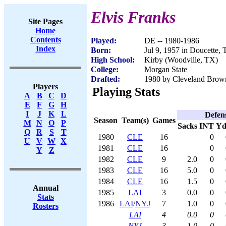
Elvis Franks
Site Pages
Home
Contents
Played:
DE -- 1980-1986
Index
Born:
Jul 9, 1957 in Doucette,
High School:
Kirby (Woodville, TX)
College:
Morgan State
Drafted:
1980 by Cleveland Brown
Players
Playing Stats
A
B
C
D
E
F
G
H
I
J
K
L
Defen
Season
Team(s)
Games
M
N
O
P
Sacks
INT
Yd
Q
R
S
T
1980
CLE
16
0
U
V
W
X
1981
CLE
16
0
Y
Z
1982
CLE
9
2.0
0
1983
CLE
16
5.0
0
1984
CLE
16
1.5
0
Annual
1985
LAI
3
0.0
0
Stats
1986
LAI
/
NYJ
7
1.0
0
Rosters
LAI
4
0.0
0
NYJ
3
1.0
0