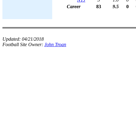
Career
83
9.5
0
Updated:
04/21/2018
Football Site Owner:
John Troan