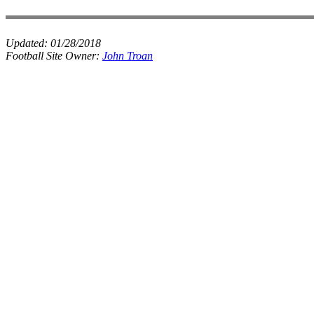
Updated:
01/28/2018
Football Site Owner:
John Troan