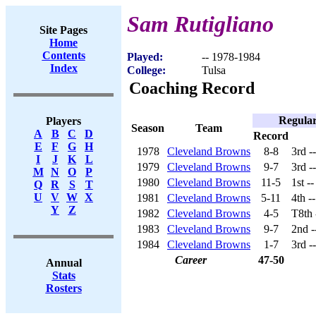
Sam Rutigliano
Site Pages
Home
Contents
Played:
-- 1978-1984
Index
College:
Tulsa
Coaching Record
Regular
Players
Season
Team
A
B
C
D
Record
E
F
G
H
1978
Cleveland Browns
8-8
3rd -
I
J
K
L
1979
Cleveland Browns
9-7
3rd -
M
N
O
P
1980
Cleveland Browns
11-5
1st -
Q
R
S
T
U
V
W
X
1981
Cleveland Browns
5-11
4th -
Y
Z
1982
Cleveland Browns
4-5
T8th
1983
Cleveland Browns
9-7
2nd -
1984
Cleveland Browns
1-7
3rd -
Career
47-50
Annual
Stats
Rosters