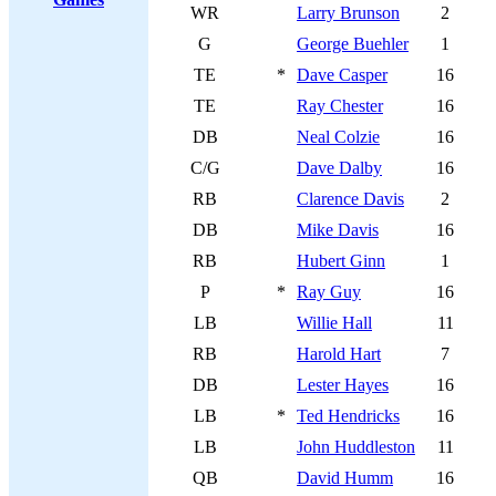
WR
Larry Brunson
2
G
George Buehler
1
TE
*
Dave Casper
16
TE
Ray Chester
16
DB
Neal Colzie
16
C/G
Dave Dalby
16
RB
Clarence Davis
2
DB
Mike Davis
16
RB
Hubert Ginn
1
P
*
Ray Guy
16
LB
Willie Hall
11
RB
Harold Hart
7
DB
Lester Hayes
16
LB
*
Ted Hendricks
16
LB
John Huddleston
11
QB
David Humm
16