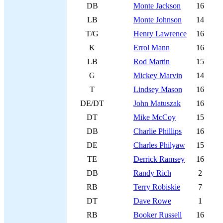
DB
Monte Jackson
16
LB
Monte Johnson
14
T/G
Henry Lawrence
16
K
Errol Mann
16
LB
Rod Martin
15
G
Mickey Marvin
14
T
Lindsey Mason
16
DE/DT
John Matuszak
16
DT
Mike McCoy
15
DB
Charlie Phillips
16
DE
Charles Philyaw
15
TE
Derrick Ramsey
16
DB
Randy Rich
2
RB
Terry Robiskie
7
DT
Dave Rowe
1
RB
Booker Russell
16