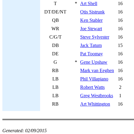
T
*
Art Shell
16
DT/DE/NT
Otis Sistrunk
16
QB
Ken Stabler
16
WR
Joe Stewart
16
C/G/T
Steve Sylvester
16
DB
Jack Tatum
15
DE
Pat Toomay
16
G
*
Gene Upshaw
16
RB
Mark van Eeghen
16
LB
Phil Villapiano
16
LB
Robert Watts
2
LB
Greg Westbrooks
1
RB
Art Whittington
16
Generated:
02/09/2015