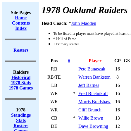
1978 Oakland Raiders
Site Pages
Home
Contents
Head Coach:
*
John Madden
Index
To be listed, a player must have played at least o
* Hall of Fame
+ Primary starter
Rosters
Pos
#
Player
GP
GS
RB
Pete Banaszak
16
Raiders
RB/TE
Warren Bankston
8
Historical
1978 Stats
LB
Jeff Barnes
16
1978 Games
WR
*
Fred Biletnikoff
16
WR
Morris Bradshaw
16
1978
WR
Cliff Branch
16
Standings
CB
*
Willie Brown
13
Stats
Rosters
DE
Dave Browning
12
Games