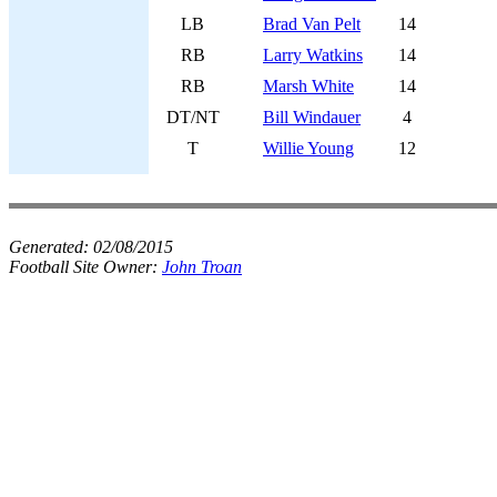
LB
Brad Van Pelt
14
RB
Larry Watkins
14
RB
Marsh White
14
DT/NT
Bill Windauer
4
T
Willie Young
12
Generated:
02/08/2015
Football Site Owner:
John Troan