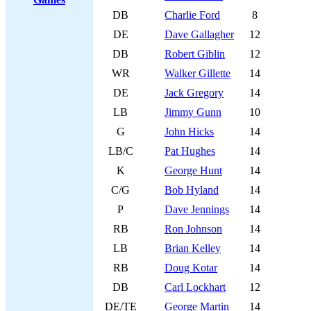
DB
Charlie Ford
8
DE
Dave Gallagher
12
DB
Robert Giblin
12
WR
Walker Gillette
14
DE
Jack Gregory
14
LB
Jimmy Gunn
10
G
John Hicks
14
LB/C
Pat Hughes
14
K
George Hunt
14
C/G
Bob Hyland
14
P
Dave Jennings
14
RB
Ron Johnson
14
LB
Brian Kelley
14
RB
Doug Kotar
14
DB
Carl Lockhart
12
DE/TE
George Martin
14