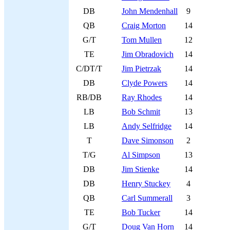
DB
John Mendenhall
9
QB
Craig Morton
14
G/T
Tom Mullen
12
TE
Jim Obradovich
14
C/DT/T
Jim Pietrzak
14
DB
Clyde Powers
14
RB/DB
Ray Rhodes
14
LB
Bob Schmit
13
LB
Andy Selfridge
14
T
Dave Simonson
2
T/G
Al Simpson
13
DB
Jim Stienke
14
DB
Henry Stuckey
4
QB
Carl Summerall
3
TE
Bob Tucker
14
G/T
Doug Van Horn
14