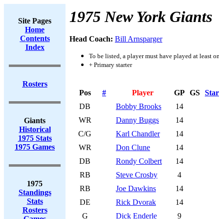
1975 New York Giants
Site Pages
Home
Contents
Head Coach:
Bill Arnsparger
Index
To be listed, a player must have played at least o
+ Primary starter
Rosters
Pos
#
Player
GP
GS
Star
DB
Bobby Brooks
14
WR
Danny Buggs
14
Giants
Historical
C/G
Karl Chandler
14
1975 Stats
1975 Games
WR
Don Clune
14
DB
Rondy Colbert
14
RB
Steve Crosby
4
1975
RB
Joe Dawkins
14
Standings
Stats
DE
Rick Dvorak
14
Rosters
G
Dick Enderle
9
Games