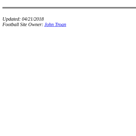
Updated:
04/21/2018
Football Site Owner:
John Troan