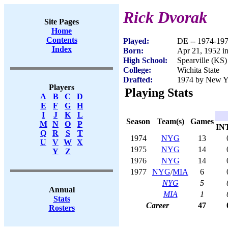
Rick Dvorak
Site Pages
Home
Contents
Played:
DE -- 1974-19
Index
Born:
Apr 21, 1952 in
High School:
Spearville (KS)
College:
Wichita State
Drafted:
1974 by New Yo
Players
Playing Stats
A
B
C
D
E
F
G
H
I
J
K
L
Season
Team(s)
Games
M
N
O
P
IN
Q
R
S
T
1974
NYG
13
U
V
W
X
1975
NYG
14
Y
Z
1976
NYG
14
1977
NYG
/
MIA
6
NYG
5
Annual
MIA
1
Stats
Career
47
Rosters