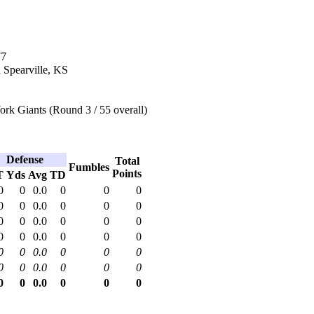
77
 Spearville, KS
rk Giants (Round 3 / 55 overall)
Defense
Total
Fumbles
Points
T
Yds
Avg
TD
0
0
0.0
0
0
0
0
0
0.0
0
0
0
0
0
0.0
0
0
0
0
0
0.0
0
0
0
0
0
0.0
0
0
0
0
0
0.0
0
0
0
0
0
0.0
0
0
0