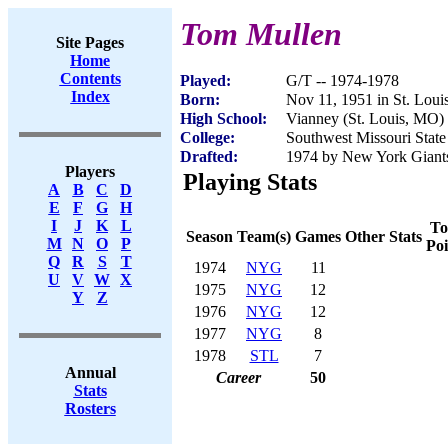
Tom Mullen
Site Pages
Home
Contents
Played:
G/T -- 1974-1978
Index
Born:
Nov 11, 1951 in St. Lou
High School:
Vianney (St. Louis, MO)
College:
Southwest Missouri State
Drafted:
1974 by New York Giants 
Players
Playing Stats
A
B
C
D
E
F
G
H
I
J
K
L
To
Season
Team(s)
Games
Other Stats
M
N
O
P
Poi
Q
R
S
T
1974
NYG
11
U
V
W
X
1975
NYG
12
Y
Z
1976
NYG
12
1977
NYG
8
1978
STL
7
Annual
Career
50
Stats
Rosters