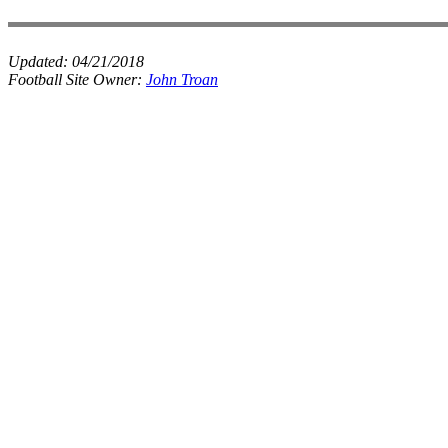
Updated:
04/21/2018
Football Site Owner:
John Troan