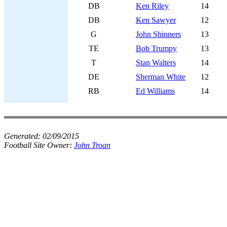
DB
Ken Riley
14
DB
Ken Sawyer
12
G
John Shinners
13
TE
Bob Trumpy
13
T
Stan Walters
14
DE
Sherman White
12
RB
Ed Williams
14
Generated:
02/09/2015
Football Site Owner:
John Troan