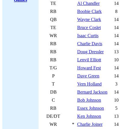
TE
Al Chandler
14
RB
Boobie Clark
8
QB
Wayne Clark
14
TE
Bruce Coslet
14
WR
Isaac Curtis
14
RB
Charlie Davis
14
RB
Doug Dressler
13
RB
Lenvil Elliott
10
T/G
Howard Fest
14
P
Dave Green
14
T
Vern Holland
3
DB
Bernard Jackson
14
C
Bob Johnson
10
RB
Essex Johnson
5
DE/DT
Ken Johnson
13
WR
*
Charlie Joiner
14