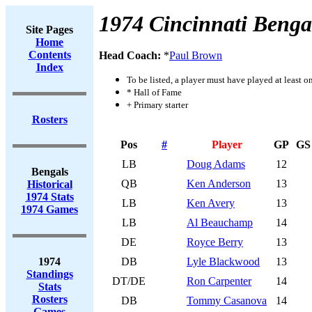
1974 Cincinnati Benga
Site Pages
Home
Contents
Head Coach:
*
Paul Brown
Index
To be listed, a player must have played at least o
* Hall of Fame
+ Primary starter
Rosters
Pos
#
Player
GP
GS
LB
Doug Adams
12
Bengals
QB
Ken Anderson
13
Historical
1974 Stats
LB
Ken Avery
13
1974 Games
LB
Al Beauchamp
14
DE
Royce Berry
13
1974
DB
Lyle Blackwood
13
Standings
DT/DE
Ron Carpenter
14
Stats
Rosters
DB
Tommy Casanova
14
Games