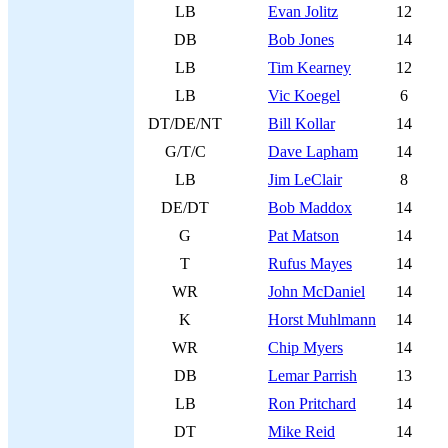
LB
Evan Jolitz
12
DB
Bob Jones
14
LB
Tim Kearney
12
LB
Vic Koegel
6
DT/DE/NT
Bill Kollar
14
G/T/C
Dave Lapham
14
LB
Jim LeClair
8
DE/DT
Bob Maddox
14
G
Pat Matson
14
T
Rufus Mayes
14
WR
John McDaniel
14
K
Horst Muhlmann
14
WR
Chip Myers
14
DB
Lemar Parrish
13
LB
Ron Pritchard
14
DT
Mike Reid
14