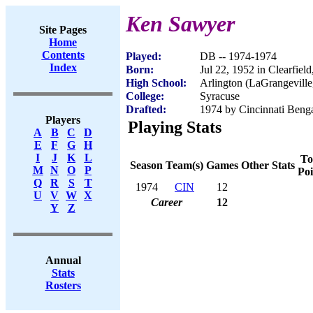
Ken Sawyer
Site Pages
Home
Contents
Played:
DB -- 1974-1974
Index
Born:
Jul 22, 1952 in Clearfiel
High School:
Arlington (LaGrangevill
College:
Syracuse
Drafted:
1974 by Cincinnati Benga
Players
Playing Stats
A
B
C
D
E
F
G
H
I
J
K
L
To
Season
Team(s)
Games
Other Stats
M
N
O
P
Poi
Q
R
S
T
1974
CIN
12
U
V
W
X
Career
12
Y
Z
Annual
Stats
Rosters