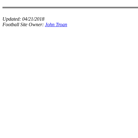
Updated:
04/21/2018
Football Site Owner:
John Troan