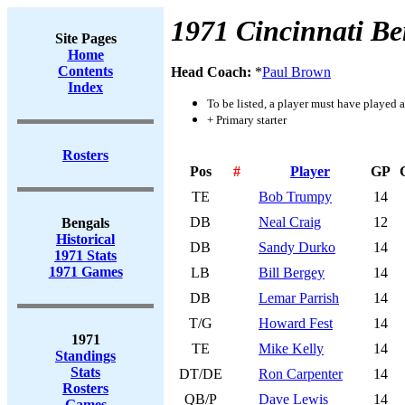
1971 Cincinnati Be
Site Pages
Home
Contents
Head Coach:
*
Paul Brown
Index
To be listed, a player must have played a
+ Primary starter
Rosters
Pos
#
Player
GP
TE
Bob Trumpy
14
DB
Neal Craig
12
Bengals
Historical
DB
Sandy Durko
14
1971 Stats
1971 Games
LB
Bill Bergey
14
DB
Lemar Parrish
14
T/G
Howard Fest
14
1971
TE
Mike Kelly
14
Standings
Stats
DT/DE
Ron Carpenter
14
Rosters
QB/P
Dave Lewis
14
Games