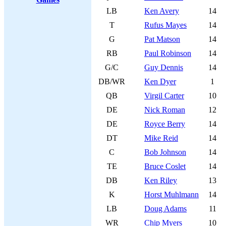
LB
Ken Avery
14
T
Rufus Mayes
14
G
Pat Matson
14
RB
Paul Robinson
14
G/C
Guy Dennis
14
DB/WR
Ken Dyer
1
QB
Virgil Carter
10
DE
Nick Roman
12
DE
Royce Berry
14
DT
Mike Reid
14
C
Bob Johnson
14
TE
Bruce Coslet
14
DB
Ken Riley
13
K
Horst Muhlmann
14
LB
Doug Adams
11
WR
Chip Myers
10