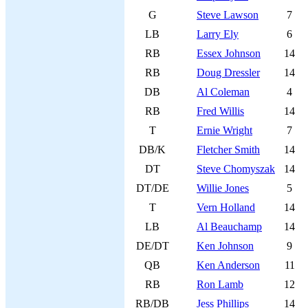
G
Steve Lawson
7
LB
Larry Ely
6
RB
Essex Johnson
14
RB
Doug Dressler
14
DB
Al Coleman
4
RB
Fred Willis
14
T
Ernie Wright
7
DB/K
Fletcher Smith
14
DT
Steve Chomyszak
14
DT/DE
Willie Jones
5
T
Vern Holland
14
LB
Al Beauchamp
14
DE/DT
Ken Johnson
9
QB
Ken Anderson
11
RB
Ron Lamb
12
RB/DB
Jess Phillips
14