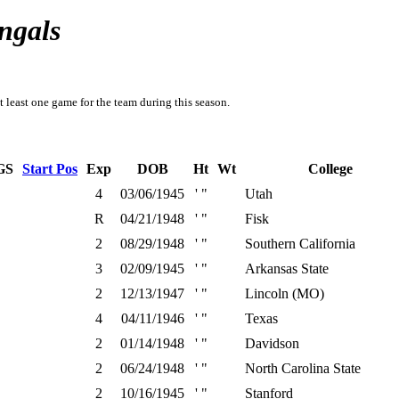
ngals
t least one game for the team during this season.
GS
Start Pos
Exp
DOB
Ht
Wt
College
4
03/06/1945
' "
Utah
R
04/21/1948
' "
Fisk
2
08/29/1948
' "
Southern California
3
02/09/1945
' "
Arkansas State
2
12/13/1947
' "
Lincoln (MO)
4
04/11/1946
' "
Texas
2
01/14/1948
' "
Davidson
2
06/24/1948
' "
North Carolina State
2
10/16/1945
' "
Stanford