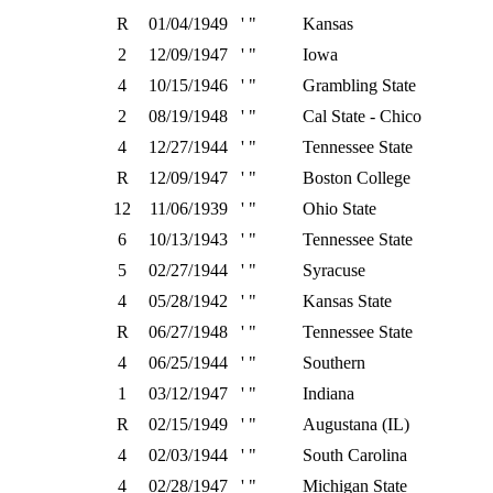
R
01/04/1949
' "
Kansas
2
12/09/1947
' "
Iowa
4
10/15/1946
' "
Grambling State
2
08/19/1948
' "
Cal State - Chico
4
12/27/1944
' "
Tennessee State
R
12/09/1947
' "
Boston College
12
11/06/1939
' "
Ohio State
6
10/13/1943
' "
Tennessee State
5
02/27/1944
' "
Syracuse
4
05/28/1942
' "
Kansas State
R
06/27/1948
' "
Tennessee State
4
06/25/1944
' "
Southern
1
03/12/1947
' "
Indiana
R
02/15/1949
' "
Augustana (IL)
4
02/03/1944
' "
South Carolina
4
02/28/1947
' "
Michigan State