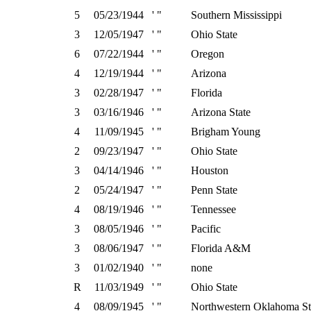
5
05/23/1944
' "
Southern Mississippi
3
12/05/1947
' "
Ohio State
6
07/22/1944
' "
Oregon
4
12/19/1944
' "
Arizona
3
02/28/1947
' "
Florida
3
03/16/1946
' "
Arizona State
4
11/09/1945
' "
Brigham Young
2
09/23/1947
' "
Ohio State
3
04/14/1946
' "
Houston
2
05/24/1947
' "
Penn State
4
08/19/1946
' "
Tennessee
3
08/05/1946
' "
Pacific
3
08/06/1947
' "
Florida A&M
3
01/02/1940
' "
none
R
11/03/1949
' "
Ohio State
4
08/09/1945
' "
Northwestern Oklahoma St