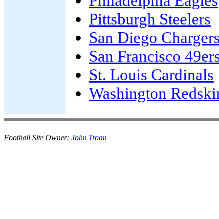
Philadelphia Eagles
Pittsburgh Steelers
San Diego Charger
San Francisco 49er
St. Louis Cardinals
Washington Redski
Football Site Owner:
John Troan