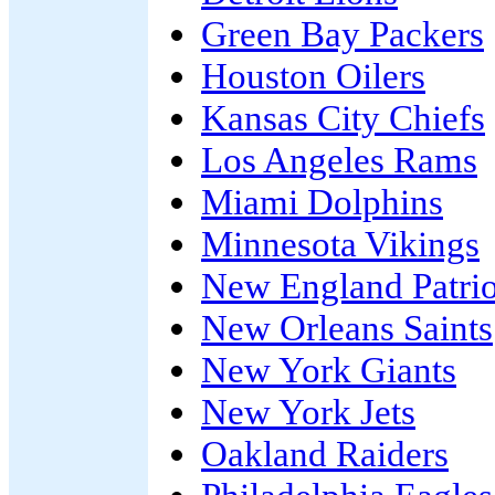
Green Bay Packers
Houston Oilers
Kansas City Chiefs
Los Angeles Rams
Miami Dolphins
Minnesota Vikings
New England Patrio
New Orleans Saints
New York Giants
New York Jets
Oakland Raiders