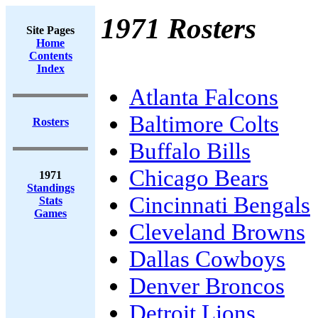
1971 Rosters
Site Pages
Home
Contents
Index
Atlanta Falcons
Baltimore Colts
Rosters
Buffalo Bills
Chicago Bears
1971
Standings
Cincinnati Bengals
Stats
Games
Cleveland Browns
Dallas Cowboys
Denver Broncos
Detroit Lions