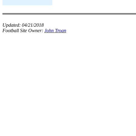
Updated:
04/21/2018
Football Site Owner:
John Troan