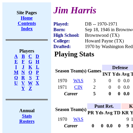
Jim Harris
Site Pages
Home
Contents
Played:
DB -- 1970-1971
Index
Born:
Sep 18, 1946 in Brown
High School:
Brownwood (TX)
College:
Howard Payne (TX)
Drafted:
1970 by Washington Reds
Players
Playing Stats
A
B
C
D
E
F
G
H
I
J
K
L
Defense
Season
Team(s)
Games
M
N
O
P
INT
Yds
Avg
Q
R
S
T
1970
WAS
3
0
0
0.0
U
V
W
X
1971
CIN
2
0
0
0.0
Y
Z
Career
5
0
0
0.0
Punt Ret.
K
Season
Team(s)
Annual
PR
Yds
Avg
TD
KR
Y
Stats
1970
WAS
9
Rosters
Career
0
0
0.0
0
9