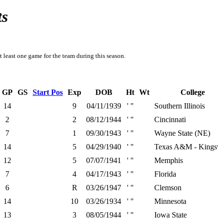
ts
t least one game for the team during this season.
GP
GS
Start Pos
Exp
DOB
Ht
Wt
College
14
9
04/11/1939
' "
Southern Illinois
2
2
08/12/1944
' "
Cincinnati
7
1
09/30/1943
' "
Wayne State (NE)
14
5
04/29/1940
' "
Texas A&M - Kingsv
12
5
07/07/1941
' "
Memphis
7
4
04/17/1943
' "
Florida
6
R
03/26/1947
' "
Clemson
14
10
03/26/1934
' "
Minnesota
13
3
08/05/1944
' "
Iowa State