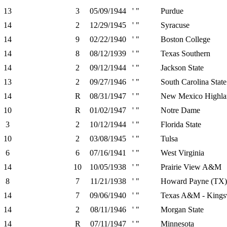
13
3
05/09/1944
' "
Purdue
14
2
12/29/1945
' "
Syracuse
14
9
02/22/1940
' "
Boston College
14
8
08/12/1939
' "
Texas Southern
14
2
09/12/1944
' "
Jackson State
13
2
09/27/1946
' "
South Carolina State
14
R
08/31/1947
' "
New Mexico Highla
10
R
01/02/1947
' "
Notre Dame
3
2
10/12/1944
' "
Florida State
10
2
03/08/1945
' "
Tulsa
6
6
07/16/1941
' "
West Virginia
14
10
10/05/1938
' "
Prairie View A&M
8
7
11/21/1938
' "
Howard Payne (TX)
14
7
09/06/1940
' "
Texas A&M - Kingsv
14
2
08/11/1946
' "
Morgan State
14
R
07/11/1947
' "
Minnesota