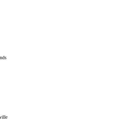
nds
ille