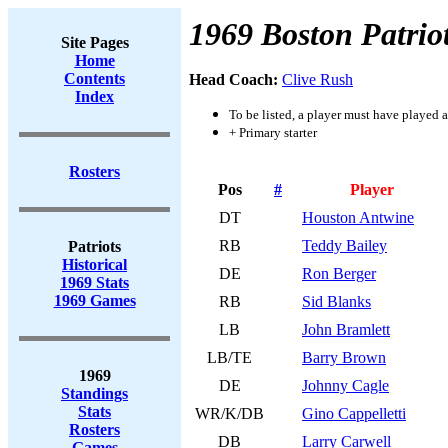
1969 Boston Patrio
Site Pages
Home
Contents
Head Coach:
Clive Rush
Index
To be listed, a player must have played a
+ Primary starter
Rosters
Pos
#
Player
DT
Houston Antwine
RB
Teddy Bailey
Patriots
Historical
DE
Ron Berger
1969 Stats
1969 Games
RB
Sid Blanks
LB
John Bramlett
LB/TE
Barry Brown
1969
DE
Johnny Cagle
Standings
Stats
WR/K/DB
Gino Cappelletti
Rosters
DB
Larry Carwell
Games