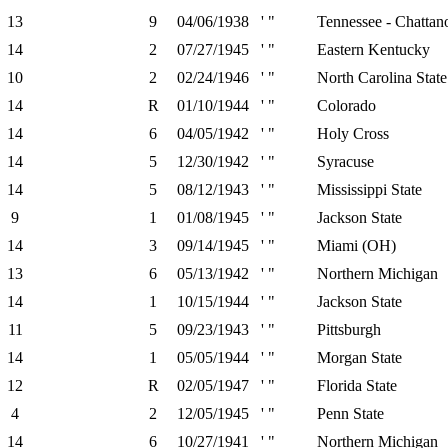
13
9
04/06/1938
' "
Tennessee - Chattan
14
2
07/27/1945
' "
Eastern Kentucky
10
2
02/24/1946
' "
North Carolina State
14
R
01/10/1944
' "
Colorado
14
6
04/05/1942
' "
Holy Cross
14
5
12/30/1942
' "
Syracuse
14
5
08/12/1943
' "
Mississippi State
9
1
01/08/1945
' "
Jackson State
14
3
09/14/1945
' "
Miami (OH)
13
6
05/13/1942
' "
Northern Michigan
14
1
10/15/1944
' "
Jackson State
11
5
09/23/1943
' "
Pittsburgh
14
1
05/05/1944
' "
Morgan State
12
R
02/05/1947
' "
Florida State
4
2
12/05/1945
' "
Penn State
14
6
10/27/1941
' "
Northern Michigan