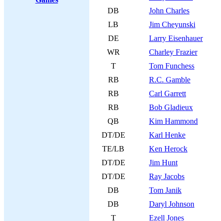
DB
John Charles
LB
Jim Cheyunski
DE
Larry Eisenhauer
WR
Charley Frazier
T
Tom Funchess
RB
R.C. Gamble
RB
Carl Garrett
RB
Bob Gladieux
QB
Kim Hammond
DT/DE
Karl Henke
TE/LB
Ken Herock
DT/DE
Jim Hunt
DT/DE
Ray Jacobs
DB
Tom Janik
DB
Daryl Johnson
T
Ezell Jones