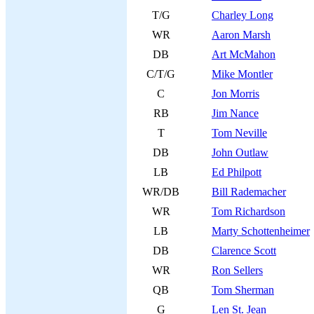
T/G
Charley Long
WR
Aaron Marsh
DB
Art McMahon
C/T/G
Mike Montler
C
Jon Morris
RB
Jim Nance
T
Tom Neville
DB
John Outlaw
LB
Ed Philpott
WR/DB
Bill Rademacher
WR
Tom Richardson
LB
Marty Schottenheimer
DB
Clarence Scott
WR
Ron Sellers
QB
Tom Sherman
G
Len St. Jean