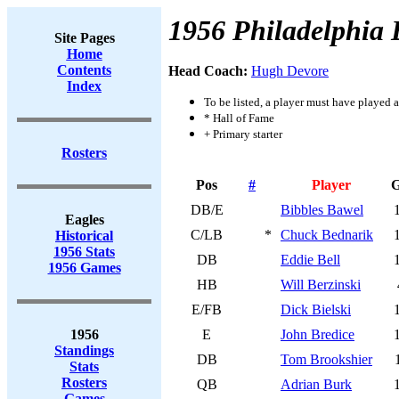
1956 Philadelphia 
Site Pages
Home
Contents
Head Coach:
Hugh Devore
Index
To be listed, a player must have played a
* Hall of Fame
+ Primary starter
Rosters
Pos
#
Player
DB/E
Bibbles Bawel
Eagles
C/LB
*
Chuck Bednarik
Historical
1956 Stats
DB
Eddie Bell
1956 Games
HB
Will Berzinski
E/FB
Dick Bielski
1956
E
John Bredice
Standings
DB
Tom Brookshier
Stats
Rosters
QB
Adrian Burk
Games