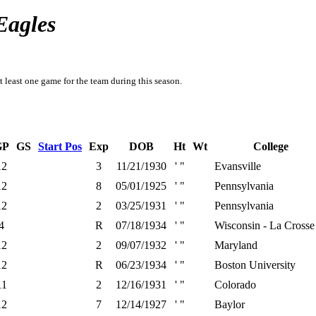
Eagles
t least one game for the team during this season.
GP
GS
Start Pos
Exp
DOB
Ht
Wt
College
12
3
11/21/1930
' "
Evansville
12
8
05/01/1925
' "
Pennsylvania
12
2
03/25/1931
' "
Pennsylvania
4
R
07/18/1934
' "
Wisconsin - La Crosse
12
2
09/07/1932
' "
Maryland
12
R
06/23/1934
' "
Boston University
11
2
12/16/1931
' "
Colorado
12
7
12/14/1927
' "
Baylor