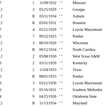
7
1
11/09/1932
' "
Missouri
12
3
05/25/1929
' "
Georgia
12
R
03/11/1934
' "
Auburn
12
R
05/01/1931
' "
Houston
7
4
05/21/1929
' "
Loyola Marymount
2
7
09/22/1925
' "
Purdue
12
3
08/10/1929
' "
Wisconsin
11
R
09/12/1934
' "
North Carolina
12
2
05/08/1930
' "
West Texas A&M
3
2
03/11/1929
' "
Kentucky
12
2
11/04/1933
' "
Texas
5
R
08/01/1933
' "
Purdue
3
3
03/21/1930
' "
Loyola Marymount
6
3
05/16/1931
' "
Southern Methodist
4
9
04/25/1926
' "
Oklahoma State
12
R
11/13/1934
' "
Maryland