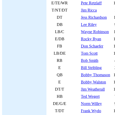
E/TE/WR
Pete Retzlaff
T/NT/DT
Jim Ricca
DT
Jess Richardson
DB
Lee Riley
LB/C
Wayne Robinson
E/DB
Rocky Ryan
FB
Don Schaefer
LB/DE
Tom Scott
RB
Bob Smith
E
Bill Stribling
QB
Bobby Thomason
E
Bobby Walston
DT/T
Jim Weatherall
HB
Ted Wegert
DE/G/E
Norm Willey
T/DT
Frank Wydo