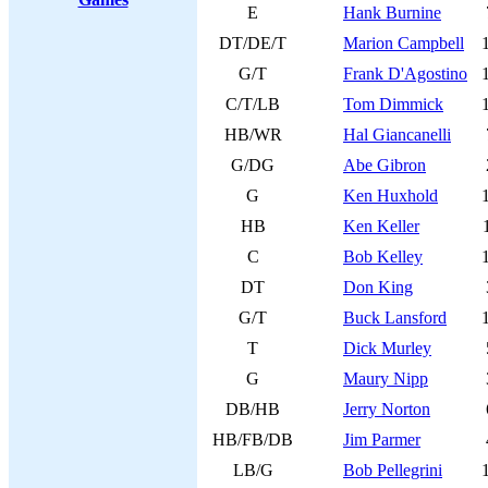
E
Hank Burnine
DT/DE/T
Marion Campbell
G/T
Frank D'Agostino
C/T/LB
Tom Dimmick
HB/WR
Hal Giancanelli
G/DG
Abe Gibron
G
Ken Huxhold
HB
Ken Keller
C
Bob Kelley
DT
Don King
G/T
Buck Lansford
T
Dick Murley
G
Maury Nipp
DB/HB
Jerry Norton
HB/FB/DB
Jim Parmer
LB/G
Bob Pellegrini