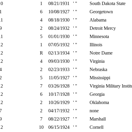
10
1
08/21/1931
' "
South Dakota State
1
6
10/08/1927
' "
Georgetown
11
4
08/18/1930
' "
Alabama
9
2
08/24/1932
' "
Detroit Mercy
11
5
01/01/1930
' "
Minnesota
12
1
07/05/1932
' "
Illinois
12
R
02/13/1934
' "
Notre Dame
12
4
09/03/1930
' "
Virginia
4
2
02/23/1933
' "
Nebraska
2
5
11/05/1927
' "
Mississippi
12
7
03/26/1928
' "
Virginia Military Instit
12
6
10/17/1928
' "
Georgia
12
2
10/26/1929
' "
Oklahoma
7
2
04/17/1932
' "
none
9
7
08/22/1927
' "
Marshall
12
10
06/15/1924
' "
Cornell