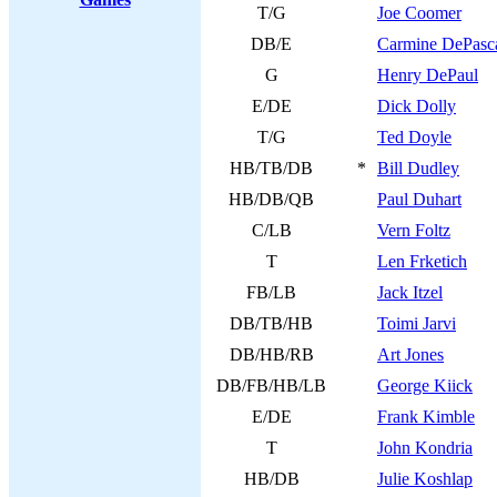
T/G
Joe Coomer
DB/E
Carmine DePasc
G
Henry DePaul
E/DE
Dick Dolly
T/G
Ted Doyle
HB/TB/DB
*
Bill Dudley
HB/DB/QB
Paul Duhart
C/LB
Vern Foltz
T
Len Frketich
FB/LB
Jack Itzel
DB/TB/HB
Toimi Jarvi
DB/HB/RB
Art Jones
DB/FB/HB/LB
George Kiick
E/DE
Frank Kimble
T
John Kondria
HB/DB
Julie Koshlap