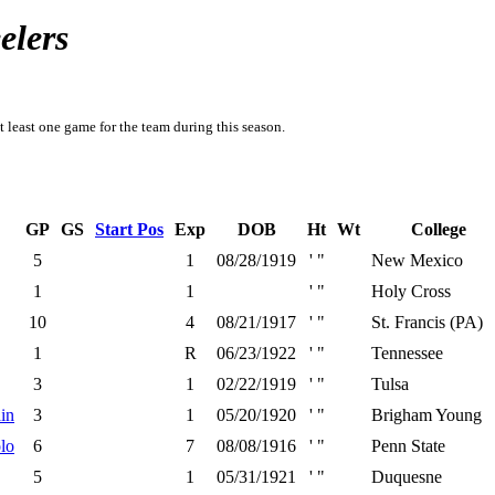
elers
t least one game for the team during this season.
GP
GS
Start Pos
Exp
DOB
Ht
Wt
College
5
1
08/28/1919
' "
New Mexico
1
1
' "
Holy Cross
10
4
08/21/1917
' "
St. Francis (PA)
1
R
06/23/1922
' "
Tennessee
3
1
02/22/1919
' "
Tulsa
in
3
1
05/20/1920
' "
Brigham Young
lo
6
7
08/08/1916
' "
Penn State
5
1
05/31/1921
' "
Duquesne