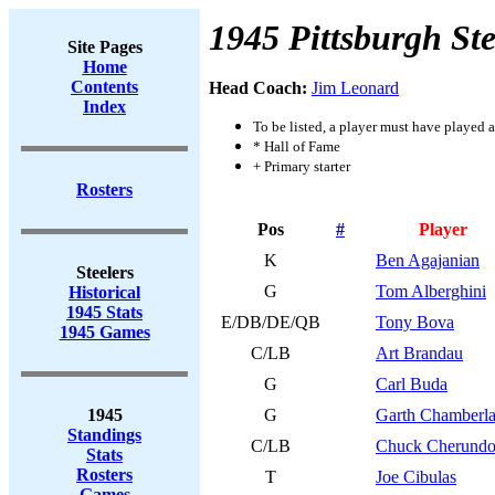
1945 Pittsburgh Ste
Site Pages
Home
Contents
Head Coach:
Jim Leonard
Index
To be listed, a player must have played a
* Hall of Fame
+ Primary starter
Rosters
Pos
#
Player
K
Ben Agajanian
Steelers
G
Tom Alberghini
Historical
1945 Stats
E/DB/DE/QB
Tony Bova
1945 Games
C/LB
Art Brandau
G
Carl Buda
1945
G
Garth Chamberla
Standings
C/LB
Chuck Cherundo
Stats
Rosters
T
Joe Cibulas
Games