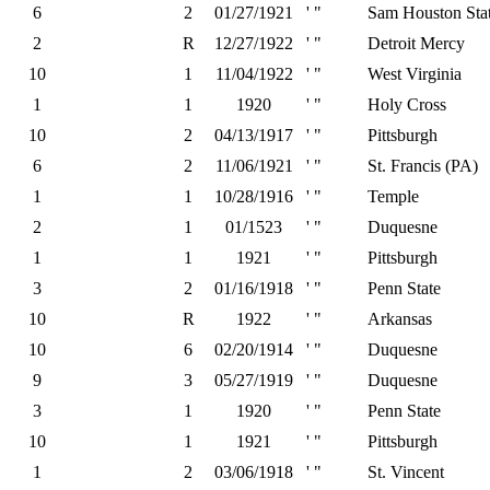
6
2
01/27/1921
' "
Sam Houston Sta
2
R
12/27/1922
' "
Detroit Mercy
10
1
11/04/1922
' "
West Virginia
1
1
1920
' "
Holy Cross
10
2
04/13/1917
' "
Pittsburgh
6
2
11/06/1921
' "
St. Francis (PA)
1
1
10/28/1916
' "
Temple
2
1
01/1523
' "
Duquesne
1
1
1921
' "
Pittsburgh
3
2
01/16/1918
' "
Penn State
10
R
1922
' "
Arkansas
10
6
02/20/1914
' "
Duquesne
9
3
05/27/1919
' "
Duquesne
3
1
1920
' "
Penn State
10
1
1921
' "
Pittsburgh
1
2
03/06/1918
' "
St. Vincent