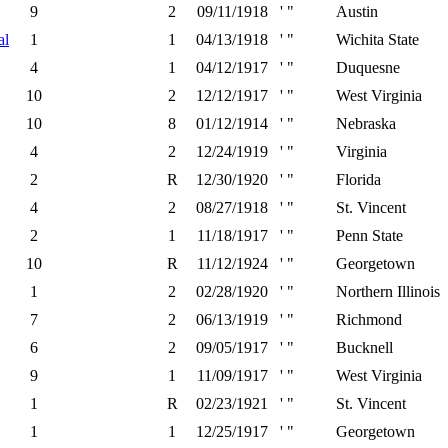
9
2
09/11/1918
' "
Austin
al
1
1
04/13/1918
' "
Wichita State
4
1
04/12/1917
' "
Duquesne
10
2
12/12/1917
' "
West Virginia
10
8
01/12/1914
' "
Nebraska
4
2
12/24/1919
' "
Virginia
2
R
12/30/1920
' "
Florida
4
2
08/27/1918
' "
St. Vincent
2
1
11/18/1917
' "
Penn State
10
R
11/12/1924
' "
Georgetown
1
2
02/28/1920
' "
Northern Illinois
7
2
06/13/1919
' "
Richmond
6
2
09/05/1917
' "
Bucknell
9
1
11/09/1917
' "
West Virginia
1
R
02/23/1921
' "
St. Vincent
1
1
12/25/1917
' "
Georgetown