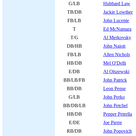
G/LB
Hubbard Law
TB/DB
Jackie Lowther
FB/LB
John Lucente
T
Ed McNamara
T/G
Al Merkovsky
DB/HB
John Naioti
FB/LB
Allen Nichols
HB/DB
Mel O'Delli
E/DB
Al Olszewski
BB/LB/FB
John Patrick
BB/DB
Leon Pense
G/LB
John Perko
BB/DB/LB
John Petchel
HB/DB
Pepper Petrella
E/DE
Joe Pierre
RB/DB
John Popovich