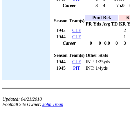
Career
3
4
75.0
Punt Ret.
K
Season
Team(s)
PR
Yds
Avg
TD
KR
Y
1942
CLE
2
1944
CLE
1
Career
0
0
0.0
0
3
Season
Team(s)
Other Stats
1944
CLE
INT: 1/25yds
1945
PIT
INT: 1/4yds
Updated:
04/21/2018
Football Site Owner:
John Troan