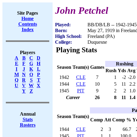
John Petchel
Site Pages
Home
Contents
Played:
BB/DB/LB -- 1942-1945
Index
Born:
May 27, 1919 in Freelan
High School:
Freeland (PA)
College:
Duquesne
Playing Stats
Players
A
B
C
D
E
F
G
H
Rushing
Season
Team(s)
Games
I
J
K
L
Rush
Yds
Avg
M
N
O
P
1942
CLE
7
1
-2
-2.0
Q
R
S
T
1944
CLE
10
5
11
2.2
U
V
W
X
1945
PIT
9
2
2
1.0
Y
Z
Career
26
8
11
1.4
Pa
Annual
Season
Team(s)
Stats
Comp
Att
Comp %
Y
Rosters
1944
CLE
2
3
66.7
1945
PIT
1
1
100.0