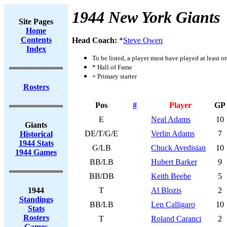
1944 New York Giants
Site Pages
Home
Contents
Head Coach:
*
Steve Owen
Index
To be listed, a player must have played at least o
* Hall of Fame
+ Primary starter
Rosters
Pos
#
Player
GP
E
Neal Adams
10
Giants
DE/T/G/E
Verlin Adams
7
Historical
1944 Stats
G/LB
Chuck Avedisian
10
1944 Games
BB/LB
Hubert Barker
9
BB/DB
Keith Beebe
5
1944
T
Al Blozis
2
Standings
BB/LB
Len Calligaro
10
Stats
Rosters
T
Roland Caranci
2
Games