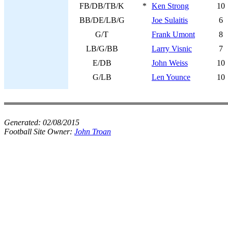
FB/DB/TB/K
*
Ken Strong
10
BB/DE/LB/G
Joe Sulaitis
6
G/T
Frank Umont
8
LB/G/BB
Larry Visnic
7
E/DB
John Weiss
10
G/LB
Len Younce
10
Generated:
02/08/2015
Football Site Owner:
John Troan