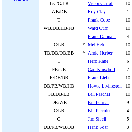
T/C/G/LB
Victor Carroll
10
WB/DB
Roy Clay
1
T
Frank Cope
10
WB/DB/HB/FB
Ward Cuff
10
T
Frank Damiani
4
C/LB
*
Mel Hein
10
TB/DB/QB/BB
*
Arnie Herber
10
T
Herb Kane
6
FB/DB
Carl Kinscherf
7
E/DE/DB
Frank Liebel
10
DB/FB/WB/HB
Howie Livingston
10
FB/DB/LB
Bill Paschal
10
DB/WB
Bill Petrilas
9
C/LB
Bill Piccolo
4
G
Jim Sivell
5
DB/FB/WB/QB
Hank Soar
3