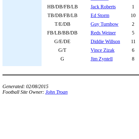
HB/DB/FB/LB
Jack Roberts
1
TB/DB/FB/LB
Ed Storm
10
T/E/DB
Guy Turnbow
2
FB/LB/BB/DB
Reds Weiner
5
G/E/DE
Diddie Willson
11
G/T
Vince Zizak
6
G
Jim Zyntell
8
Generated:
02/08/2015
Football Site Owner:
John Troan