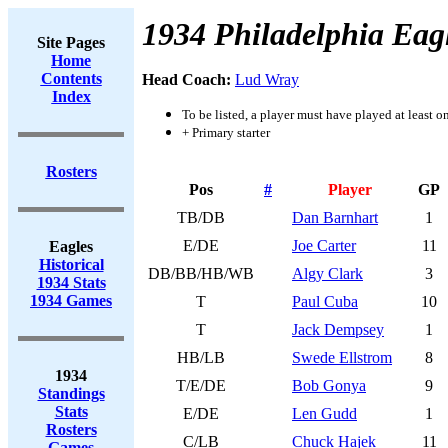
1934 Philadelphia Eag
Site Pages
Home
Contents
Head Coach:
Lud Wray
Index
To be listed, a player must have played at least o
+ Primary starter
Rosters
Pos
#
Player
GP
TB/DB
Dan Barnhart
1
E/DE
Joe Carter
11
Eagles
Historical
DB/BB/HB/WB
Algy Clark
3
1934 Stats
1934 Games
T
Paul Cuba
10
T
Jack Dempsey
1
HB/LB
Swede Ellstrom
8
1934
T/E/DE
Bob Gonya
9
Standings
Stats
E/DE
Len Gudd
1
Rosters
C/LB
Chuck Hajek
11
Games