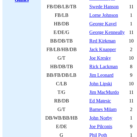
FB/DB/LB/TB
Swede Hanson
11
FB/LB
Lorne Johnson
1
HB/DB
George Kavel
1
E/DE/G
George Kenneally
11
BB/DB/TB
Red Kirkman
10
FB/LB/HB/DB
Jack Knapper
2
G/T
Joe Kresky
10
HB/DB/TB
Rick Lackman
8
BB/FB/DB/LB
Jim Leonard
9
C/LB
John Lipski
10
T/G
Jim MacMurdo
11
RB/DB
Ed Matesic
11
G/T
Barnes Milam
2
DB/WB/BB/HB
John Norby
1
E/DE
Joe Pilconis
9
G
Phil Poth
1