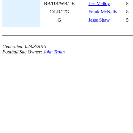
BB/DB/WB/TB
Les Malloy
8
C/LB/T/G
Frank McNally
8
G
Jesse Shaw
5
Generated:
02/08/2015
Football Site Owner:
John Troan