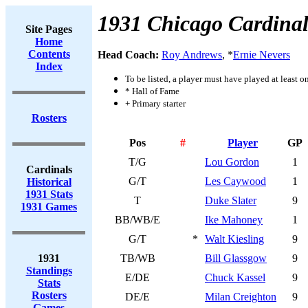
1931 Chicago Cardinal
Site Pages
Home
Contents
Head Coach:
Roy Andrews
, *
Ernie Nevers
Index
To be listed, a player must have played at least o
* Hall of Fame
+ Primary starter
Rosters
Pos
#
Player
GP
T/G
Lou Gordon
1
Cardinals
G/T
Les Caywood
1
Historical
1931 Stats
T
Duke Slater
9
1931 Games
BB/WB/E
Ike Mahoney
1
G/T
*
Walt Kiesling
9
1931
TB/WB
Bill Glassgow
9
Standings
E/DE
Chuck Kassel
9
Stats
Rosters
DE/E
Milan Creighton
9
Games