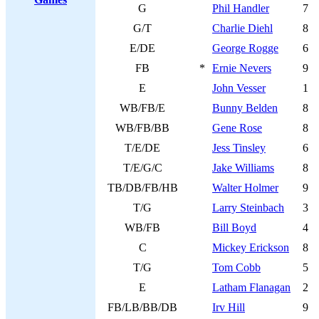
G
Phil Handler
7
G/T
Charlie Diehl
8
E/DE
George Rogge
6
FB
*
Ernie Nevers
9
E
John Vesser
1
WB/FB/E
Bunny Belden
8
WB/FB/BB
Gene Rose
8
T/E/DE
Jess Tinsley
6
T/E/G/C
Jake Williams
8
TB/DB/FB/HB
Walter Holmer
9
T/G
Larry Steinbach
3
WB/FB
Bill Boyd
4
C
Mickey Erickson
8
T/G
Tom Cobb
5
E
Latham Flanagan
2
FB/LB/BB/DB
Irv Hill
9