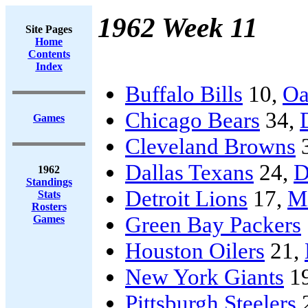
1962 Week 11
Site Pages
Home
Contents
Index
Buffalo Bills
10,
Oa
Chicago Bears
34,
Games
Cleveland Browns
Dallas Texans
24,
D
1962
Standings
Detroit Lions
17,
Mi
Stats
Rosters
Green Bay Packers
Games
Houston Oilers
21,
New York Giants
1
Pittsburgh Steelers