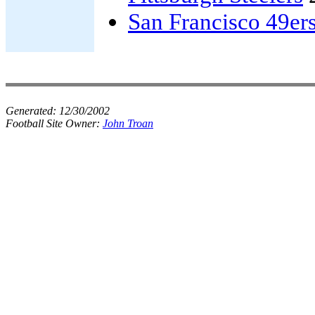
San Francisco 49er
Generated:
12/30/2002
Football Site Owner:
John Troan