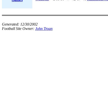
Generated:
12/30/2002
Football Site Owner:
John Troan