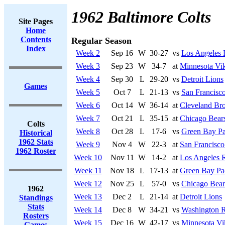
1962 Baltimore Colts
Site Pages
Home
Contents
Regular Season
Index
Week 2
Sep 16
W
30-27
vs
Los Angeles
Week 3
Sep 23
W
34-7
at
Minnesota Vi
Week 4
Sep 30
L
29-20
vs
Detroit Lions
Games
Week 5
Oct 7
L
21-13
vs
San Francisco
Week 6
Oct 14
W
36-14
at
Cleveland Br
Week 7
Oct 21
L
35-15
at
Chicago Bear
Colts
Week 8
Oct 28
L
17-6
vs
Green Bay Pa
Historical
1962 Stats
Week 9
Nov 4
W
22-3
at
San Francisco
1962 Roster
Week 10
Nov 11
W
14-2
at
Los Angeles 
Week 11
Nov 18
L
17-13
at
Green Bay Pa
Week 12
Nov 25
L
57-0
vs
Chicago Bear
1962
Week 13
Dec 2
L
21-14
at
Detroit Lions
Standings
Stats
Week 14
Dec 8
W
34-21
vs
Washington R
Rosters
Week 15
Dec 16
W
42-17
vs
Minnesota Vi
Games