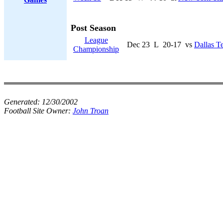
Post Season
League
Dec 23
L
20-17
vs
Dallas T
Championship
Generated:
12/30/2002
Football Site Owner:
John Troan