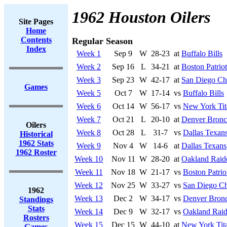
1962 Houston Oilers
Site Pages
Home
Contents
Regular Season
Index
Week 1
Sep 9
W
28-23
at
Buffalo Bills
Week 2
Sep 16
L
34-21
at
Boston Patriot
Week 3
Sep 23
W
42-17
at
San Diego Ch
Games
Week 5
Oct 7
W
17-14
vs
Buffalo Bills
Week 6
Oct 14
W
56-17
vs
New York Tit
Week 7
Oct 21
L
20-10
at
Denver Bronc
Oilers
Week 8
Oct 28
L
31-7
vs
Dallas Texan
Historical
1962 Stats
Week 9
Nov 4
W
14-6
at
Dallas Texans
1962 Roster
Week 10
Nov 11
W
28-20
at
Oakland Raid
Week 11
Nov 18
W
21-17
vs
Boston Patrio
Week 12
Nov 25
W
33-27
vs
San Diego Ch
1962
Week 13
Dec 2
W
34-17
vs
Denver Bron
Standings
Stats
Week 14
Dec 9
W
32-17
vs
Oakland Raid
Rosters
Week 15
Dec 15
W
44-10
at
New York Tit
Games