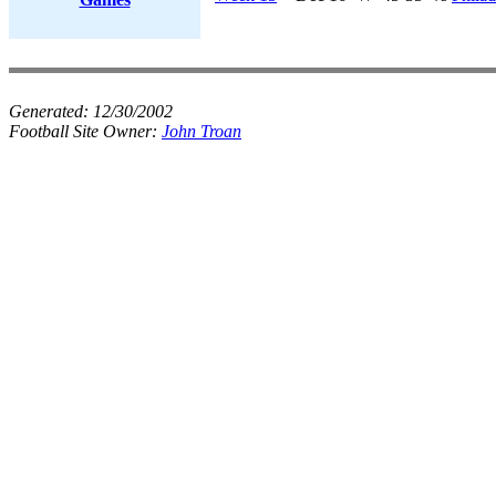
Generated:
12/30/2002
Football Site Owner:
John Troan