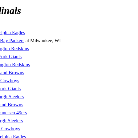
inals
elphia Eagles
 Bay Packers
at Milwaukee, WI
ngton Redskins
ork Giants
ngton Redskins
land Browns
s Cowboys
ork Giants
urgh Steelers
land Browns
rancisco 49ers
urgh Steelers
s Cowboys
elphia Eagles