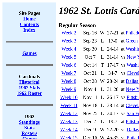
1962 St. Louis Card
Site Pages
Home
Contents
Regular Season
Index
Week 2
Sep 16
W
27-21
at
Philad
Week 3
Sep 23
L
17-0
at
Green
Week 4
Sep 30
L
24-14
at
Washi
Games
Week 5
Oct 7
L
31-14
vs
New Y
Week 6
Oct 14
T
17-17
vs
Washi
Week 7
Oct 21
L
34-7
vs
Cleve
Cardinals
Week 8
Oct 28
W
28-24
at
Dalla
Historical
1962 Stats
Week 9
Nov 4
L
31-28
at
New Y
1962 Roster
Week 10
Nov 11
L
26-17
vs
Pittsb
Week 11
Nov 18
L
38-14
at
Cleve
Week 12
Nov 25
L
24-17
vs
San F
1962
Week 13
Dec 2
L
19-7
at
Pittsb
Standings
Stats
Week 14
Dec 9
W
52-20
vs
Dalla
Rosters
Week 15
Dec 16
W
45-35
vs
Philad
Games