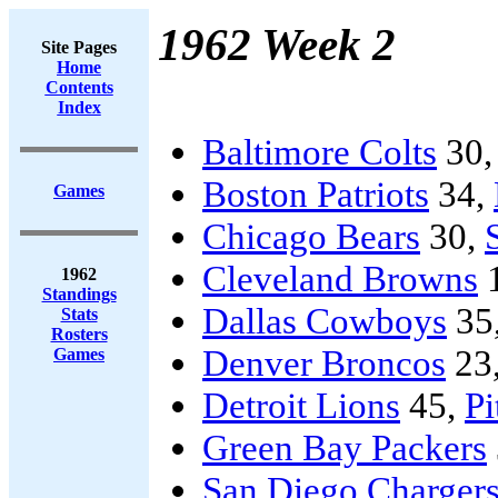
1962 Week 2
Site Pages
Home
Contents
Index
Baltimore Colts
30
Boston Patriots
34,
Games
Chicago Bears
30,
Cleveland Browns
1962
Standings
Dallas Cowboys
35
Stats
Rosters
Denver Broncos
23
Games
Detroit Lions
45,
Pi
Green Bay Packers
San Diego Charger