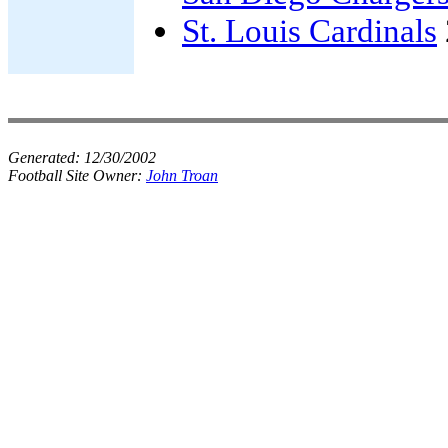
St. Louis Cardinals
Generated:
12/30/2002
Football Site Owner:
John Troan