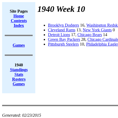
1940 Week 10
Site Pages
Home
Contents
Brooklyn Dodgers
16,
Washington Redsk
Index
Cleveland Rams
13,
New York Giants
0
Detroit Lions
17,
Chicago Bears
14
Green Bay Packers
28,
Chicago Cardinal
Pittsburgh Steelers
10,
Philadelphia Eagle
Games
1940
Standings
Stats
Rosters
Games
Generated:
02/23/2015