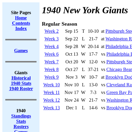
1940 New York Giants
Site Pages
Home
Contents
Regular Season
Index
Week 2
Sep 15
T
10-10
at
Pittsburgh Ste
Week 3
Sep 22
L
21-7
at
Washington R
Week 4
Sep 28
W
20-14
at
Philadelphia 
Games
Week 6
Oct 13
W
17-7
vs
Philadelphia 
Week 7
Oct 20
W
12-0
vs
Pittsburgh Ste
Week 8
Oct 27
L
37-21
vs
Chicago Bear
Giants
Week 9
Nov 3
W
10-7
at
Brooklyn Dod
Historical
1940 Stats
Week 10
Nov 10
L
13-0
vs
Cleveland R
1940 Roster
Week 11
Nov 17
W
7-3
vs
Green Bay Pa
Week 12
Nov 24
W
21-7
vs
Washington R
Week 13
Dec 1
L
14-6
vs
Brooklyn Do
1940
Standings
Stats
Rosters
Games