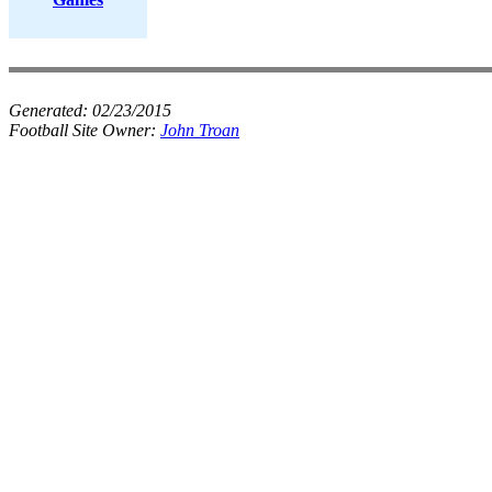
Generated:
02/23/2015
Football Site Owner:
John Troan