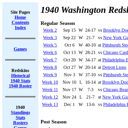
1940 Washington Reds
Site Pages
Home
Contents
Regular Season
Index
Week 2
Sep 15
W
24-17
vs
Brooklyn Do
Week 3
Sep 22
W
21-7
vs
New York Gi
Week 5
Oct 6
W
40-10
at
Pittsburgh Ste
Games
Week 6
Oct 13
W
28-21
vs
Chicago Card
Week 7
Oct 20
W
34-17
at
Philadelphia 
Week 8
Oct 27
W
20-14
at
Detroit Lions
Redskins
Week 9
Nov 3
W
37-10
vs
Pittsburgh Ste
Historical
1940 Stats
Week 10
Nov 10
L
16-14
at
Brooklyn Dod
1940 Roster
Week 11
Nov 17
W
7-3
vs
Chicago Bear
Week 12
Nov 24
L
21-7
at
New York Gia
Week 13
Dec 1
W
13-6
vs
Philadelphia 
1940
Standings
Stats
Post Season
Rosters
Games