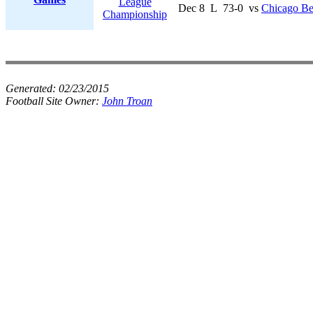
League
Dec 8
L
73-0
vs
Chicago Be
Championship
Generated:
02/23/2015
Football Site Owner:
John Troan