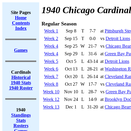
1940 Chicago Cardinal
Site Pages
Home
Contents
Regular Season
Index
Week 1
Sep 8
T
7-7
at
Pittsburgh Ste
Week 2
Sep 15
T
0-0
vs
Detroit Lions
Week 4
Sep 25
W
21-7
vs
Chicago Bear
Games
Week 4
Sep 29
L
31-6
at
Green Bay Pa
Week 5
Oct 5
L
43-14
at
Detroit Lions
Week 6
Oct 13
L
28-21
at
Washington R
Cardinals
Week 7
Oct 20
L
26-14
at
Cleveland Ra
Historical
1940 Stats
Week 8
Oct 27
W
17-7
vs
Cleveland R
1940 Roster
Week 10
Nov 10
L
28-7
vs
Green Bay Pa
Week 12
Nov 24
L
14-9
at
Brooklyn Dod
Week 13
Dec 1
L
31-20
at
Chicago Bear
1940
Standings
Stats
Rosters
Games