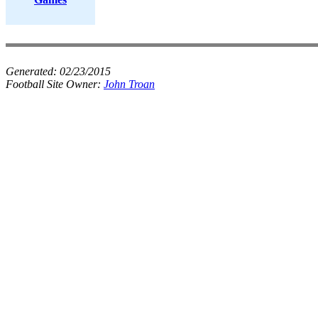
Generated:
02/23/2015
Football Site Owner:
John Troan