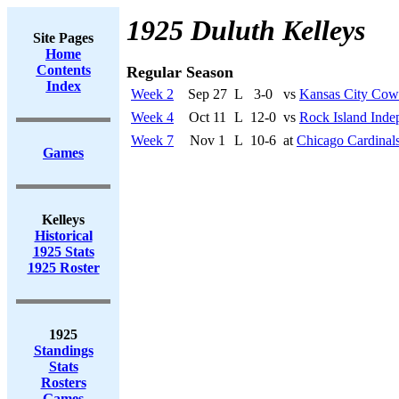
1925 Duluth Kelleys
Site Pages
Home
Contents
Regular Season
Index
Week 2
Sep 27
L
3-0
vs
Kansas City Co
Week 4
Oct 11
L
12-0
vs
Rock Island Inde
Week 7
Nov 1
L
10-6
at
Chicago Cardinal
Games
Kelleys
Historical
1925 Stats
1925 Roster
1925
Standings
Stats
Rosters
Games