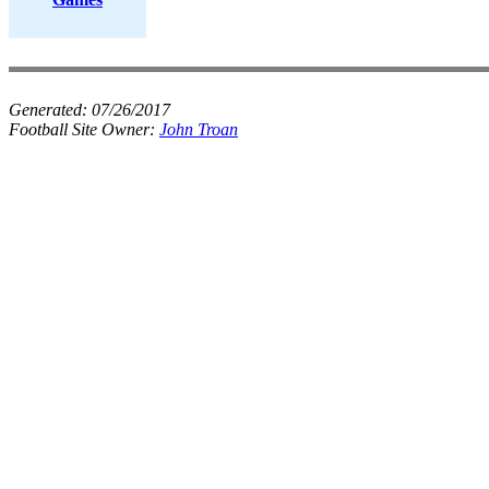
Generated:
07/26/2017
Football Site Owner:
John Troan