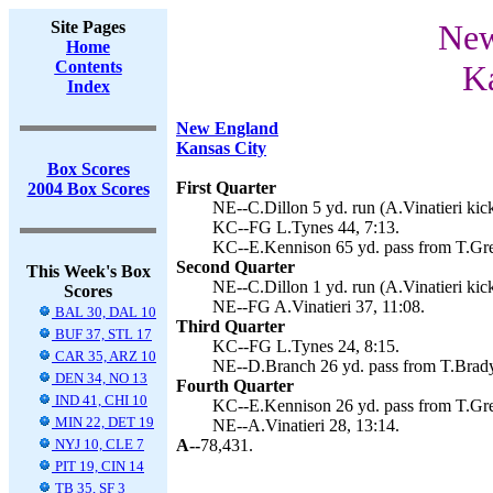
Site Pages
New
Home
Contents
Ka
Index
New England
Kansas City
Box Scores
First Quarter
2004 Box Scores
NE--C.Dillon 5 yd. run (A.Vinatieri kick
KC--FG L.Tynes 44, 7:13.
KC--E.Kennison 65 yd. pass from T.Gre
Second Quarter
This Week's Box
NE--C.Dillon 1 yd. run (A.Vinatieri kick
Scores
NE--FG A.Vinatieri 37, 11:08.
BAL 30, DAL 10
Third Quarter
BUF 37, STL 17
KC--FG L.Tynes 24, 8:15.
CAR 35, ARZ 10
NE--D.Branch 26 yd. pass from T.Brady 
DEN 34, NO 13
Fourth Quarter
IND 41, CHI 10
KC--E.Kennison 26 yd. pass from T.Gree
MIN 22, DET 19
NE--A.Vinatieri 28, 13:14.
NYJ 10, CLE 7
A--
78,431.
PIT 19, CIN 14
TB 35, SF 3