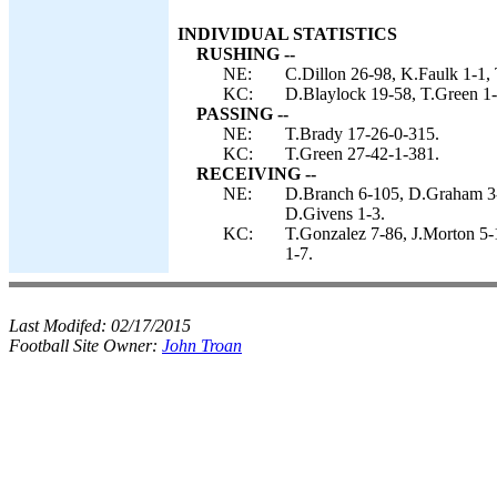
INDIVIDUAL STATISTICS
RUSHING --
NE:
C.Dillon 26-98, K.Faulk 1-1, 
KC:
D.Blaylock 19-58, T.Green 1-
PASSING --
NE:
T.Brady 17-26-0-315.
KC:
T.Green 27-42-1-381.
RECEIVING --
NE:
D.Branch 6-105, D.Graham 3-8
D.Givens 1-3.
KC:
T.Gonzalez 7-86, J.Morton 5-
1-7.
Last Modifed:
02/17/2015
Football Site Owner:
John Troan