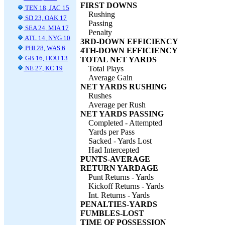
FIRST DOWNS
TEN 18, JAC 15
Rushing
SD 23, OAK 17
Passing
SEA 24, MIA 17
Penalty
ATL 14, NYG 10
3RD-DOWN EFFICIENCY
PHI 28, WAS 6
4TH-DOWN EFFICIENCY
GB 16, HOU 13
TOTAL NET YARDS
NE 27, KC 19
Total Plays
Average Gain
NET YARDS RUSHING
Rushes
Average per Rush
NET YARDS PASSING
Completed - Attempted
Yards per Pass
Sacked - Yards Lost
Had Intercepted
PUNTS-AVERAGE
RETURN YARDAGE
Punt Returns - Yards
Kickoff Returns - Yards
Int. Returns - Yards
PENALTIES-YARDS
FUMBLES-LOST
TIME OF POSSESSION