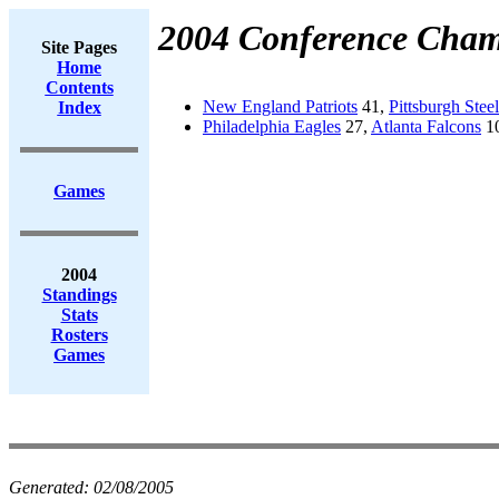
2004 Conference Cham
Site Pages
Home
Contents
New England Patriots
41,
Pittsburgh Steel
Index
Philadelphia Eagles
27,
Atlanta Falcons
10
Games
2004
Standings
Stats
Rosters
Games
Generated:
02/08/2005