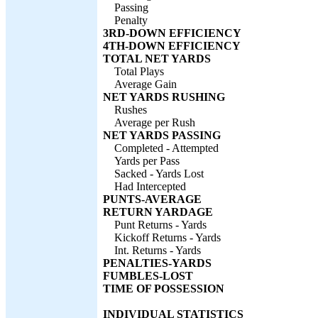
Passing
Penalty
3RD-DOWN EFFICIENCY
4TH-DOWN EFFICIENCY
TOTAL NET YARDS
Total Plays
Average Gain
NET YARDS RUSHING
Rushes
Average per Rush
NET YARDS PASSING
Completed - Attempted
Yards per Pass
Sacked - Yards Lost
Had Intercepted
PUNTS-AVERAGE
RETURN YARDAGE
Punt Returns - Yards
Kickoff Returns - Yards
Int. Returns - Yards
PENALTIES-YARDS
FUMBLES-LOST
TIME OF POSSESSION
INDIVIDUAL STATISTICS