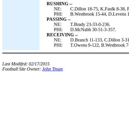
RUSHING --
NE:
C.Dillon 18-75, K.Faulk 8-38, P
PHI:
B.Westbrook 15-44, D.Levens 
PASSING --
NE:
T.Brady 23-33-0-236.
PHI:
D.McNabb 30-51-3-357.
RECEIVING --
NE:
D.Branch 11-133, C.Dillon 3-3
PHI:
T.Owens 9-122, B.Westbrook 7-6
Last Modifed:
02/17/2015
Football Site Owner:
John Troan