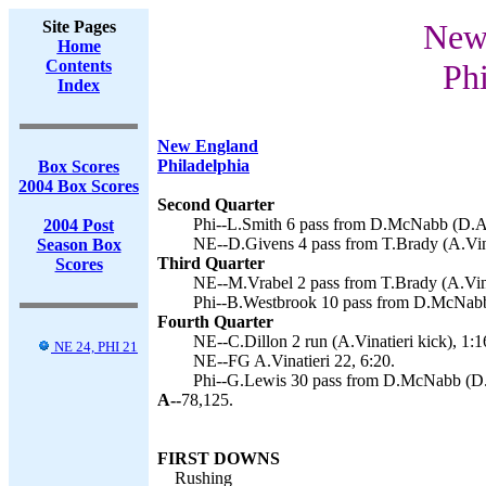
Site Pages
New 
Home
Contents
Phi
Index
New England
Philadelphia
Box Scores
2004 Box Scores
Second Quarter
Phi--L.Smith 6 pass from D.McNabb (D.Ak
2004 Post
NE--D.Givens 4 pass from T.Brady (A.Vina
Season Box
Third Quarter
Scores
NE--M.Vrabel 2 pass from T.Brady (A.Vinat
Phi--B.Westbrook 10 pass from D.McNabb
Fourth Quarter
NE--C.Dillon 2 run (A.Vinatieri kick), 1:1
NE 24, PHI 21
NE--FG A.Vinatieri 22, 6:20.
Phi--G.Lewis 30 pass from D.McNabb (D.A
A--
78,125.
FIRST DOWNS
Rushing